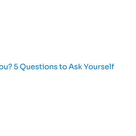
You? 5 Questions to Ask Yourself