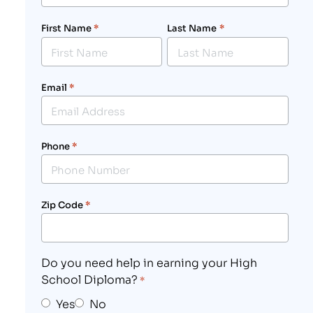
First Name
*
Last Name
*
Email
*
Phone
*
Zip Code
*
Do you need help in earning your High
School Diploma?
*
Yes
No