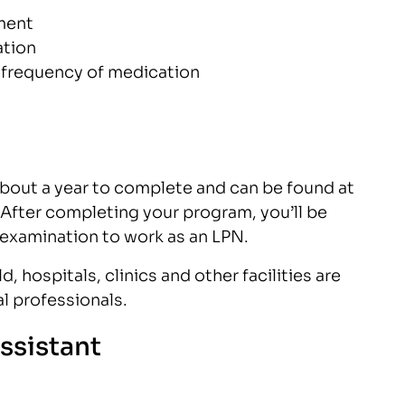
ment
ation
 frequency of medication
bout a year to complete and can be found at
After completing your program, you’ll be
 examination to work as an LPN.
, hospitals, clinics and other facilities are
l professionals.
ssistant