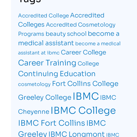
Accredited
Accredited College
Colleges
Accredited Cosmetology
become a
beauty school
Programs
medical assistant
become a medical
Career College
assistant at ibmc
Career Training
College
Continuing Education
Fort Collins College
cosmetology
IBMC
Greeley College
IBMC
IBMC College
Cheyenne
IBMC Fort Collins
IBMC
Greeley
IBMC Longmont
IBMC