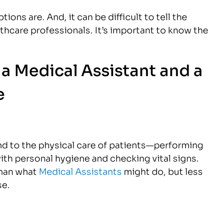
tions are. And, it can be difficult to tell the
thcare professionals. It’s important to know the
a Medical Assistant and a
e
nd to the physical care of patients—performing
ith personal hygiene and checking vital signs.
than what
Medical Assistants
might do, but less
se.