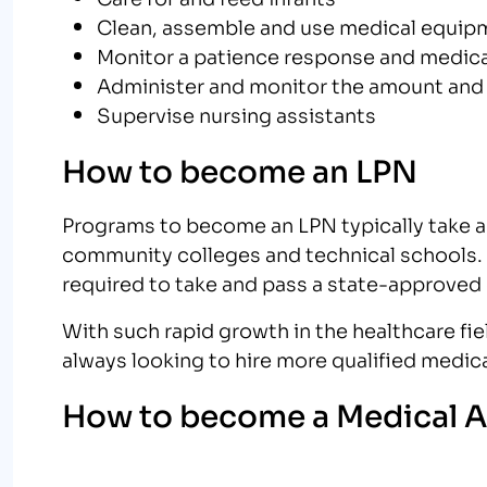
Clean, assemble and use medical equip
Monitor a patience response and medic
Administer and monitor the amount and
Supervise nursing assistants
How to become an LPN
Programs to become an LPN typically take a
community colleges and technical schools. 
required to take and pass a state-approved
With such rapid growth in the healthcare field
always looking to hire more qualified medica
How to become a Medical A