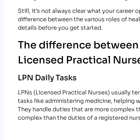
Still, it’s not always clear what your career op
difference between the various roles of heal
details before you get started.
The difference between 
Licensed Practical Nurs
LPN Daily Tasks
LPNs (Licensed Practical Nurses) usually te
tasks like administering medicine, helping w
They handle duties that are more complex 
complex than the duties of a registered nur