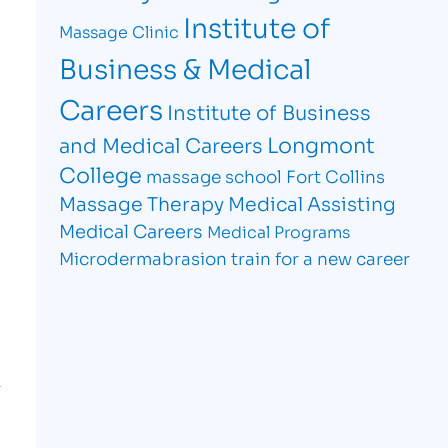
Institute of
Massage Clinic
Business & Medical
Careers
Institute of Business
Longmont
and Medical Careers
College
massage school Fort Collins
Massage Therapy
Medical Assisting
Medical Careers
Medical Programs
Microdermabrasion
train for a new career