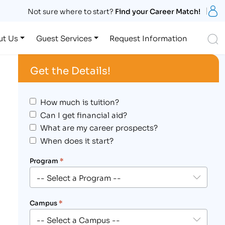
S
Not sure where to start?
Find your Career Match!
S
ut Us
Guest Services
Request Information
Get the Details!
How much is tuition?
Can I get financial aid?
What are my career prospects?
When does it start?
Program
*
Campus
*