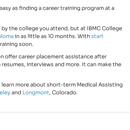
 easy as finding a career training program at a
 by the college you attend, but at IBMC College
iploma
in as little as 10 months. With
start
raining soon.
n offer career placement assistance after
h resumes, interviews and more. It can make the
 learn more about short-term Medical Assisting
eley
and
Longmont
, Colorado.