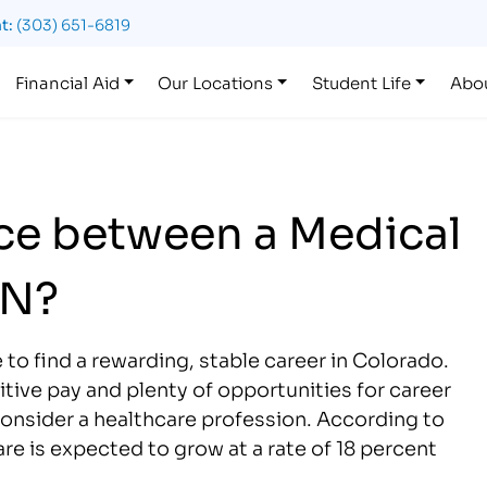
t:
(303) 651-6819
Financial Aid
Our Locations
Student Life
Abo
nce between a Medical
PN?
 to find a rewarding, stable career in Colorado.
ive pay and plenty of opportunities for career
consider a healthcare profession. According to
are is expected to grow at a rate of 18 percent