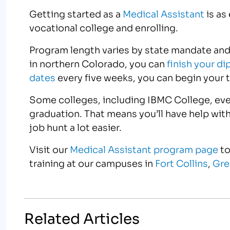
Getting started as a
Medical Assistant
is as
vocational college and enrolling.
Program length varies by state mandate and
in northern Colorado, you can
finish your d
dates
every five weeks, you can begin your t
Some colleges, including IBMC College, eve
graduation. That means you’ll have help wit
job hunt a lot easier.
Visit our
Medical Assistant program page
to
training at our campuses in
Fort Collins
,
Gre
Related Articles