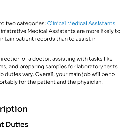
nto two categories:
Clinical Medical Assistants
nistrative Medical Assistants are more likely to
ain patient records than to assist in
rection of a doctor, assisting with tasks like
xams, and preparing samples for laboratory tests.
duties vary. Overall, your main job will be to
rtably for the patient and the physician.
ription
t Duties