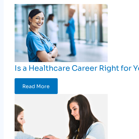
Is a Healthcare Career Right for 
Read More