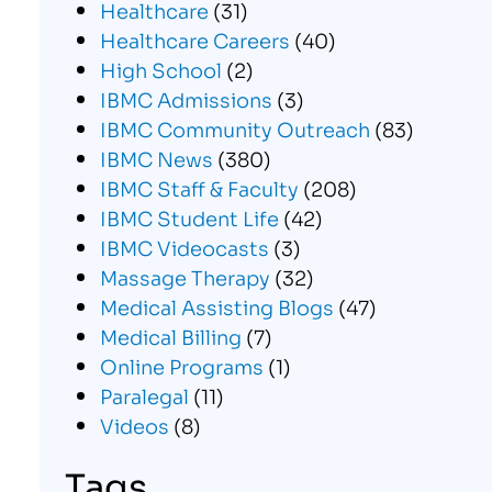
Healthcare
(31)
Healthcare Careers
(40)
High School
(2)
IBMC Admissions
(3)
IBMC Community Outreach
(83)
IBMC News
(380)
IBMC Staff & Faculty
(208)
IBMC Student Life
(42)
IBMC Videocasts
(3)
Massage Therapy
(32)
Medical Assisting Blogs
(47)
Medical Billing
(7)
Online Programs
(1)
Paralegal
(11)
Videos
(8)
Tags