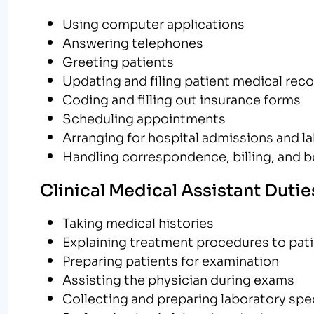
Using computer applications
Answering telephones
Greeting patients
Updating and filing patient medical rec
Coding and filling out insurance forms
Scheduling appointments
Arranging for hospital admissions and l
Handling correspondence, billing, and 
Clinical Medical Assistant Dutie
Taking medical histories
Explaining treatment procedures to pat
Preparing patients for examination
Assisting the physician during exams
Collecting and preparing laboratory sp