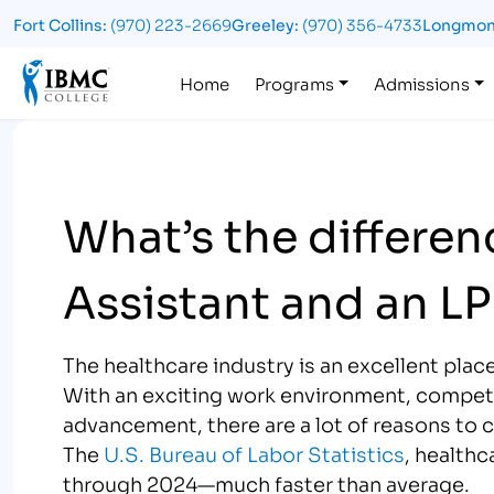
Fort Collins:
(970) 223-2669
Greeley:
(970) 356-4733
Longmon
Logo
Home
Programs
Admissions
What’s the differe
Assistant and an L
The healthcare industry is an excellent place
With an exciting work environment, competit
advancement, there are a lot of reasons to 
The
U.S. Bureau of Labor Statistics
, healthc
through 2024—much faster than average.