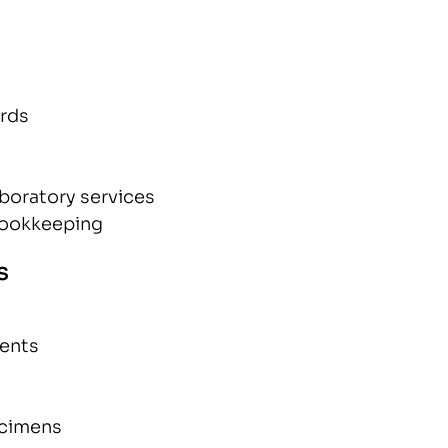
ords
aboratory services
bookkeeping
s
ients
ecimens