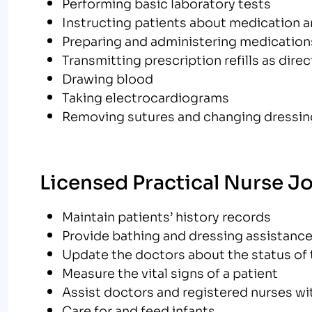
Performing basic laboratory tests
Instructing patients about medication a
Preparing and administering medications
Transmitting prescription refills as dire
Drawing blood
Taking electrocardiograms
Removing sutures and changing dressi
Licensed Practical Nurse J
Maintain patients’ history records
Provide bathing and dressing assistanc
Update the doctors about the status of 
Measure the vital signs of a patient
Assist doctors and registered nurses wi
Care for and feed infants