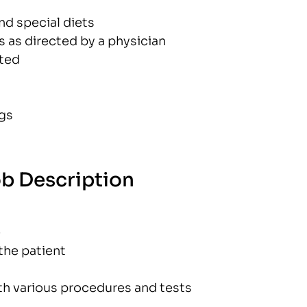
nd special diets
 as directed by a physician
cted
ngs
ob Description
e
the patient
th various procedures and tests