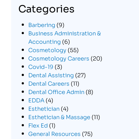
Categories
Barbering
(9)
Business Administration &
Accounting
(6)
Cosmetology
(55)
Cosmetology Careers
(20)
Covid-19
(3)
Dental Assisting
(27)
Dental Careers
(11)
Dental Office Admin
(8)
EDDA
(4)
Esthetician
(4)
Esthetician & Massage
(11)
Flex Ed
(1)
General Resources
(75)