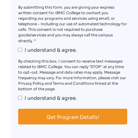
By submitting this form, you are giving your express
written consent for IBMC College to contact you
regarding our programs and services using email, or
telephone - including our use of automated technology for
calls. This consent is not required to purchase
goods/services and you may always call the campus
*
directly.
I understand & agree.
By checking this box, I consent to receive text messages
related to IBMC College. You can reply "STOP" at any time
to opt-out. Message and data rates may apply. Message
frequency may vary. For more information, please visit our
Privacy Policy and Terms and Conditions linked at the
bottom of the page.
I understand & agree.