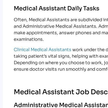
Medical Assistant Daily Tasks
Often, Medical Assistants are subdivided i
and Administrative Medical Assistants. Admi
make appointments, answer phones and maint
examinations.
Clinical Medical Assistants
work under the di
taking patient’s vital signs, helping with e
Depending on where you choose to work, job 
ensure doctor visits run smoothly and comfo
Medical Assistant Job Desc
Administrative Medical Assistan