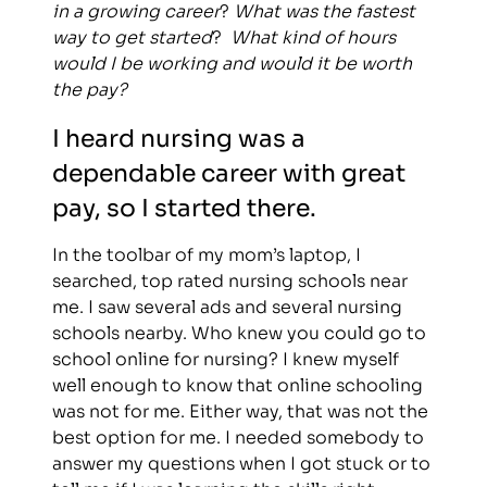
in a growing career
?
What was the fastest
way to get started
?
What kind of hours
would I be working and would it be worth
the pay?
I heard nursing was a
dependable career with great
pay, so I started there.
In the toolbar of my mom’s laptop, I
searched, top rated nursing schools near
me. I saw several ads and several nursing
schools nearby. Who knew you could go to
school online for nursing? I knew myself
well enough to know that online schooling
was not for me. Either way, that was not the
best option for me. I needed somebody to
answer my questions when I got stuck or to