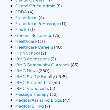
Dental Office Admin
(8)
EDDA
(4)
Esthetician
(4)
Esthetician & Massage
(11)
Flex Ed
(1)
General Resources
(75)
Healthcare
(31)
Healthcare Careers
(40)
High School
(2)
IBMC Admissions
(3)
IBMC Community Outreach
(83)
IBMC News
(380)
IBMC Staff & Faculty
(208)
IBMC Student Life
(42)
IBMC Videocasts
(3)
Massage Therapy
(32)
Medical Assisting Blogs
(47)
Medical Billing
(7)