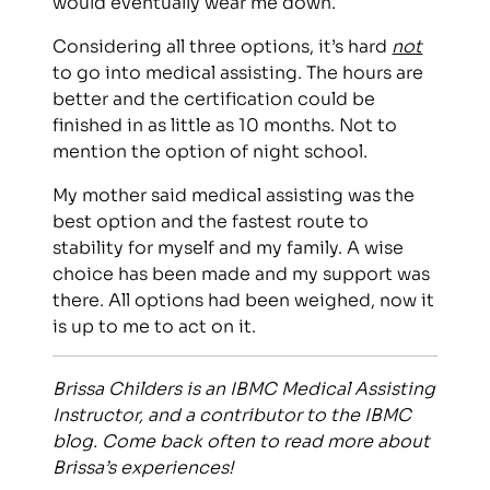
would eventually wear me down.
Considering all three options, it’s hard
not
to go into medical assisting. The hours are
better and the certification could be
finished in as little as 10 months. Not to
mention the option of night school.
My mother said medical assisting was the
best option and the fastest route to
stability for myself and my family. A wise
choice has been made and my support was
there. All options had been weighed, now it
is up to me to act on it.
Brissa Childers is an IBMC Medical Assisting
Instructor, and a contributor to the IBMC
blog. Come back often to read more about
Brissa’s experiences!