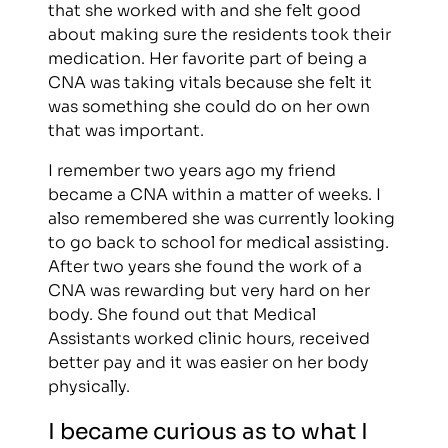
that she worked with and she felt good
about making sure the residents took their
medication. Her favorite part of being a
CNA was taking vitals because she felt it
was something she could do on her own
that was important.
I remember two years ago my friend
became a CNA within a matter of weeks. I
also remembered she was currently looking
to go back to school for medical assisting.
After two years she found the work of a
CNA was rewarding but very hard on her
body. She found out that Medical
Assistants worked clinic hours, received
better pay and it was easier on her body
physically.
I became curious as to what I