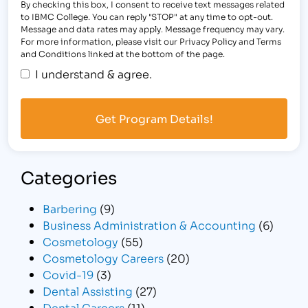
By checking this box, I consent to receive text messages related
to IBMC College. You can reply "STOP" at any time to opt-out.
Message and data rates may apply. Message frequency may vary.
For more information, please visit our Privacy Policy and Terms
and Conditions linked at the bottom of the page.
I understand & agree.
Categories
Barbering
(9)
Business Administration & Accounting
(6)
Cosmetology
(55)
Cosmetology Careers
(20)
Covid-19
(3)
Dental Assisting
(27)
Dental Careers
(11)