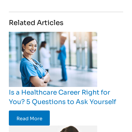
Related Articles
Is a Healthcare Career Right for
You? 5 Questions to Ask Yourself
Read More