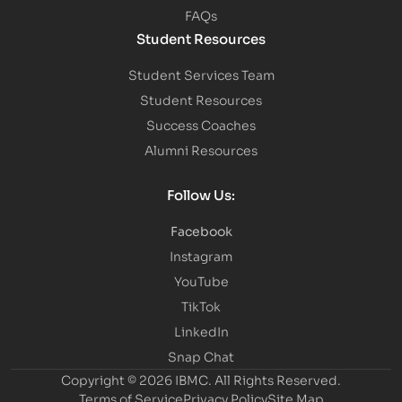
FAQs
Student Resources
Student Services Team
Student Resources
Success Coaches
Alumni Resources
Follow Us:
Facebook
Instagram
YouTube
TikTok
LinkedIn
Snap Chat
Copyright © 2026 IBMC.
All Rights Reserved.
Terms of Service
Privacy Policy
Site Map