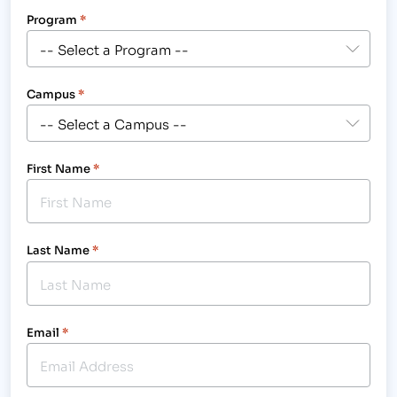
Program
*
Campus
*
First Name
*
Last Name
*
Email
*