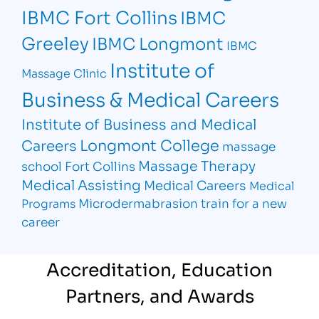
IBMC Fort Collins
IBMC
Greeley
IBMC Longmont
IBMC
Institute of
Massage Clinic
Business & Medical Careers
Institute of Business and Medical
Longmont College
Careers
massage
Massage Therapy
school Fort Collins
Medical Assisting
Medical Careers
Medical
Microdermabrasion
train for a new
Programs
career
Accreditation, Education
Partners, and Awards