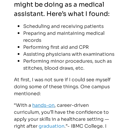
might be doing as a medical
assistant. Here’s what I found:
Scheduling and receiving patients
Preparing and maintaining medical
records
Performing first aid and CPR
Assisting physicians with examinations
Performing minor procedures, such as
stitches, blood draws, etc.
At first, I was not sure if I could see myself
doing some of these things. One campus
mentioned:
“With a
hands-on
, career-driven
curriculum, you’ll have the confidence to
apply your skills in a healthcare setting —
right after
graduation
.”- IBMC College. I