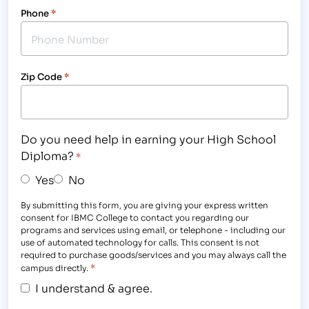
Phone
*
Zip Code
*
Do you need help in earning your High School
Diploma?
*
Yes
No
By submitting this form, you are giving your express written
consent for IBMC College to contact you regarding our
programs and services using email, or telephone - including our
use of automated technology for calls. This consent is not
required to purchase goods/services and you may always call the
*
campus directly.
I understand & agree.