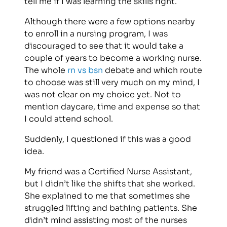
tell me if I was learning the skills right.
Although there were a few options nearby
to enroll in a nursing program, I was
discouraged to see that it would take a
couple of years to become a working nurse.
The whole
rn vs bsn
debate and which route
to choose was still very much on my mind, I
was not clear on my choice yet. Not to
mention daycare, time and expense so that
I could attend school.
Suddenly, I questioned if this was a good
idea.
My friend was a Certified Nurse Assistant,
but I didn’t like the shifts that she worked.
She explained to me that sometimes she
struggled lifting and bathing patients. She
didn’t mind assisting most of the nurses