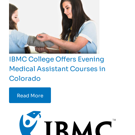
IBMC College Offers Evening
Medical Assistant Courses in
Colorado
Read More