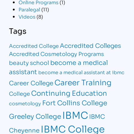
Online Programs
(1)
Paralegal
(11)
Videos
(8)
Tags
Accredited Colleges
Accredited College
Accredited Cosmetology Programs
become a medical
beauty school
assistant
become a medical assistant at ibmc
Career Training
Career College
Continuing Education
College
Fort Collins College
cosmetology
IBMC
Greeley College
IBMC
IBMC College
Cheyenne