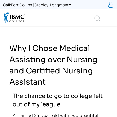
S
Call:
Fort Collins
Greeley
Longmont
Logo
Search
Why I Chose Medical
Assisting over Nursing
and Certified Nursing
Assistant
The chance to go to college felt
out of my league.
A married 24-year-old with two beautiful