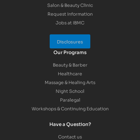
Salon & Beauty Clinic
Request Information
Jobs at IBMC
Disclosures
Our Programs
Beauty & Barber
Healthcare
Massage & Healing Arts
Night School
Paralegal
Workshops & Continuing Education
Have a Question?
Contact us