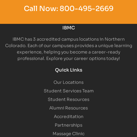
Call Now:
800-495-2669
IBMC
IBMC has 3 accredited campus locations in Northern
Colorado. Each of our campuses provides a unique learning
experience, helping you become a career-ready
professional. Explore your career options today!
Quick Links
Our Locations
Student Services Team
Student Resources
Alumni Resources
Accreditation
Partnerships
Massage Clinic