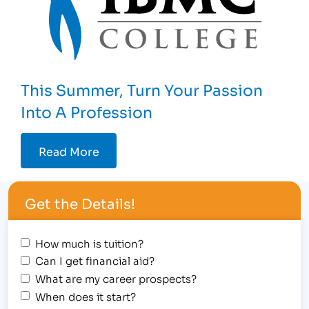
This Summer, Turn Your Passion
Into A Profession
Read More
Get the Details!
How much is tuition?
Can I get financial aid?
What are my career prospects?
When does it start?