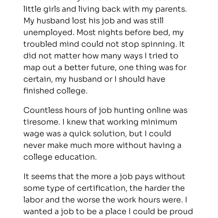
little girls and living back with my parents.
My husband lost his job and was still
unemployed. Most nights before bed, my
troubled mind could not stop spinning. It
did not matter how many ways I tried to
map out a better future, one thing was for
certain, my husband or I should have
finished college.
Countless hours of job hunting online was
tiresome. I knew that working minimum
wage was a quick solution, but I could
never make much more without having a
college education.
It seems that the more a job pays without
some type of certification, the harder the
labor and the worse the work hours were. I
wanted a job to be a place I could be proud