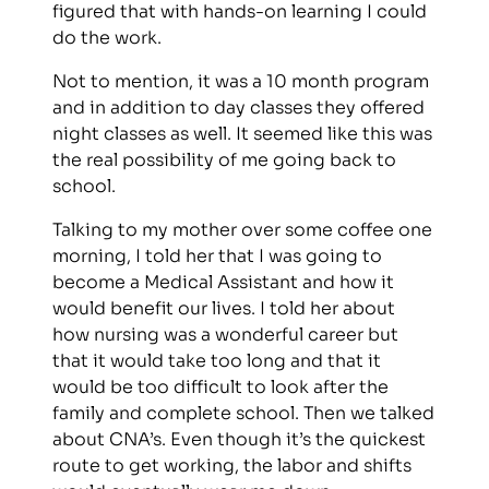
figured that with hands-on learning I could
do the work.
Not to mention, it was a 10 month program
and in addition to day classes they offered
night classes as well. It seemed like this was
the real possibility of me going back to
school.
Talking to my mother over some coffee one
morning, I told her that I was going to
become a Medical Assistant and how it
would benefit our lives. I told her about
how nursing was a wonderful career but
that it would take too long and that it
would be too difficult to look after the
family and complete school. Then we talked
about CNA’s. Even though it’s the quickest
route to get working, the labor and shifts