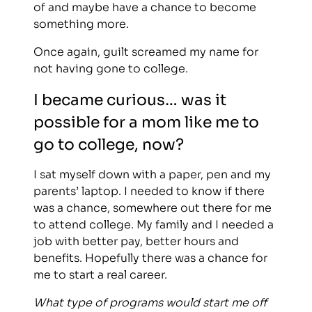
of and maybe have a chance to become
something more.
Once again, guilt screamed my name for
not having gone to college.
I became curious… was it
possible for a mom like me to
go to college, now?
I sat myself down with a paper, pen and my
parents’ laptop. I needed to know if there
was a chance, somewhere out there for me
to attend college. My family and I needed a
job with better pay, better hours and
benefits. Hopefully there was a chance for
me to start a real career.
What type of programs would start me off