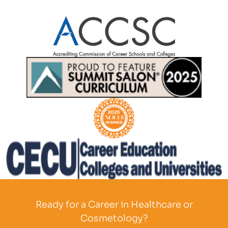
Partner Logo
Partner Logo
Partner Logo
Partner Logo
Ready for a Career in Healthcare or
Cosmetology?