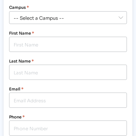
Campus
*
First Name
*
Last Name
*
Email
*
Phone
*