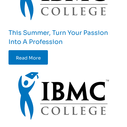
This Summer, Turn Your Passion
Into A Profession
Read More