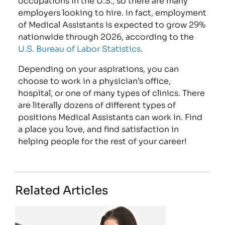
employers looking to hire. In fact, employment
of Medical Assistants is expected to grow 29%
nationwide through 2026, according to the
U.S. Bureau of Labor Statistics
.
Depending on your aspirations, you can
choose to work in a physician’s office,
hospital, or one of many types of clinics. There
are literally dozens of different types of
positions Medical Assistants can work in. Find
a place you love, and find satisfaction in
helping people for the rest of your career!
Related Articles