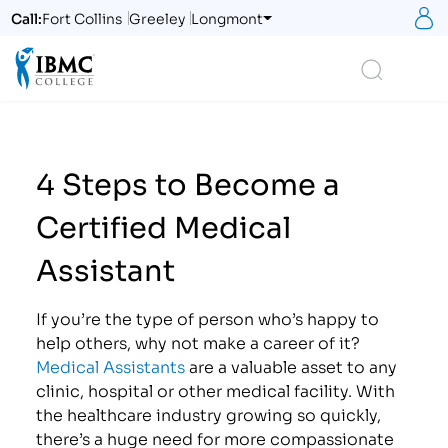
S
Call:
Fort Collins
Greeley
Longmont
Logo
Search
4 Steps to Become a
Certified Medical
Assistant
If you’re the type of person who’s happy to
help others, why not make a career of it?
Medical Assistants
are a valuable asset to any
clinic, hospital or other medical facility. With
the healthcare industry growing so quickly,
there’s a huge need for more compassionate