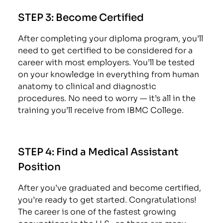
STEP 3:
Become Certified
After completing your diploma program, you’ll
need to get certified to be considered for a
career with most employers. You’ll be tested
on your knowledge in everything from human
anatomy to clinical and diagnostic
procedures. No need to worry — it’s all in the
training you’ll receive from IBMC College.
STEP 4:
Find a Medical Assistant
Position
After you’ve graduated and become certified,
you’re ready to get started. Congratulations!
The career is one of the fastest growing
occupations in the U.S., so there are many