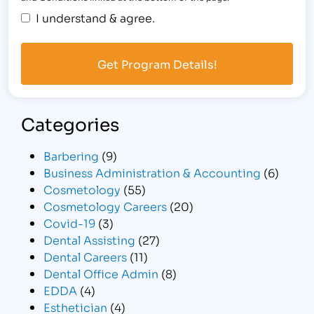
I understand & agree.
Categories
Barbering
(9)
Business Administration & Accounting
(6)
Cosmetology
(55)
Cosmetology Careers
(20)
Covid-19
(3)
Dental Assisting
(27)
Dental Careers
(11)
Dental Office Admin
(8)
EDDA
(4)
Esthetician
(4)