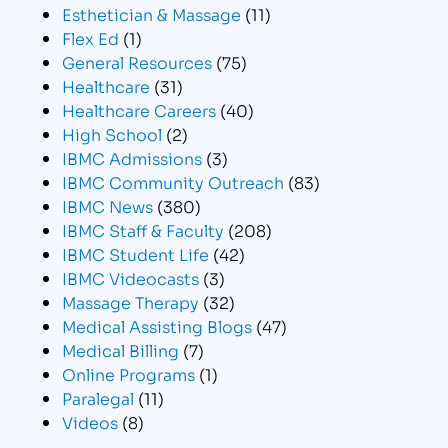
Esthetician & Massage
(11)
Flex Ed
(1)
General Resources
(75)
Healthcare
(31)
Healthcare Careers
(40)
High School
(2)
IBMC Admissions
(3)
IBMC Community Outreach
(83)
IBMC News
(380)
IBMC Staff & Faculty
(208)
IBMC Student Life
(42)
IBMC Videocasts
(3)
Massage Therapy
(32)
Medical Assisting Blogs
(47)
Medical Billing
(7)
Online Programs
(1)
Paralegal
(11)
Videos
(8)