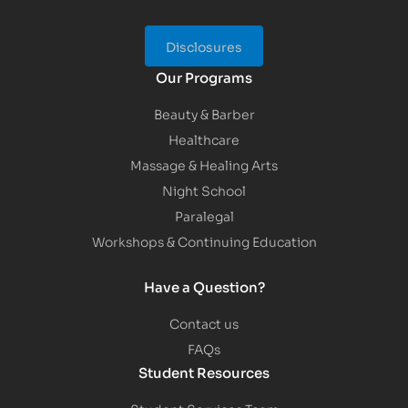
Disclosures
Our Programs
Beauty & Barber
Healthcare
Massage & Healing Arts
Night School
Paralegal
Workshops & Continuing Education
Have a Question?
Contact us
FAQs
Student Resources