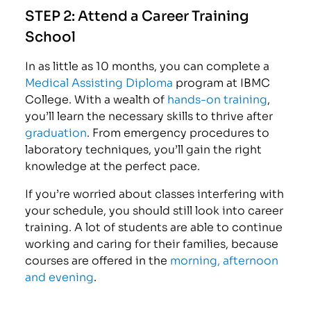
STEP 2:
Attend a Career Training
School
In as little as 10 months, you can complete a
Medical Assisting Diploma
program at IBMC
College. With a wealth of
hands-on training
,
you’ll learn the necessary skills to thrive after
graduation
. From emergency procedures to
laboratory techniques, you’ll gain the right
knowledge at the perfect pace.
If you’re worried about classes interfering with
your schedule, you should still look into career
training. A lot of students are able to continue
working and caring for their families, because
courses are offered in the
morning, afternoon
and evening
.