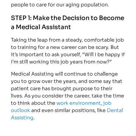
people to care for our aging population.
STEP 1: Make the Decision to Become
a Medical Assistant
Taking the leap from a steady, comfortable job
to training for a new career can be scary. But
it’s important to ask yourself, “Will I be happy if
I’m still working this job years from now?”
Medical Assisting will continue to challenge
you to grow over the years, and some say that
patient care has brought purpose to their
lives. As you consider the career, take the time
to think about the
work environment
,
job
outlook
and even similar positions, like
Dental
Assisting
.