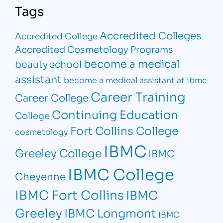
Tags
Accredited Colleges
Accredited College
Accredited Cosmetology Programs
become a medical
beauty school
assistant
become a medical assistant at ibmc
Career Training
Career College
Continuing Education
College
Fort Collins College
cosmetology
IBMC
Greeley College
IBMC
IBMC College
Cheyenne
IBMC Fort Collins
IBMC
Greeley
IBMC Longmont
IBMC