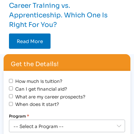
Career Training vs.
Apprenticeship. Which One Is
Right For You?
Read More
Get the Details!
How much is tuition?
Can I get financial aid?
What are my career prospects?
When does it start?
Program
*