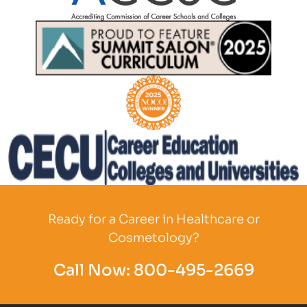
Partner Logo
Partner Logo
Partner Logo
Partner Logo
Ready for a Career in Healthcare or
Cosmetology?
Call Now:
800-495-2669