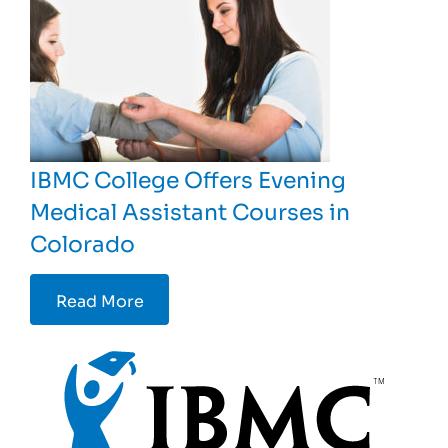
IBMC College Offers Evening
Medical Assistant Courses in
Colorado
Read More