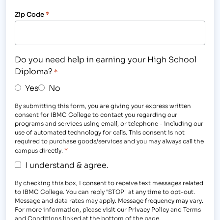
Zip Code
*
Do you need help in earning your High School
Diploma?
*
Yes
No
By submitting this form, you are giving your express written
consent for IBMC College to contact you regarding our
programs and services using email, or telephone - including our
use of automated technology for calls. This consent is not
required to purchase goods/services and you may always call the
*
campus directly.
I understand & agree.
By checking this box, I consent to receive text messages related
to IBMC College. You can reply "STOP" at any time to opt-out.
Message and data rates may apply. Message frequency may vary.
For more information, please visit our Privacy Policy and Terms
and Conditions linked at the bottom of the page.