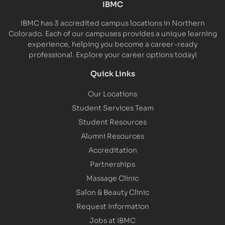
IBMC
IBMC has 3 accredited campus locations in Northern
Colorado. Each of our campuses provides a unique learning
experience, helping you become a career-ready
professional. Explore your career options today!
Quick Links
Our Locations
Student Services Team
Student Resources
Alumni Resources
Accreditation
Partnerships
Massage Clinic
Salon & Beauty Clinic
Request Information
Jobs at IBMC