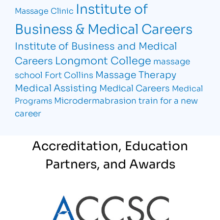
Institute of
Massage Clinic
Business & Medical Careers
Institute of Business and Medical
Longmont College
Careers
massage
Massage Therapy
school Fort Collins
Medical Assisting
Medical Careers
Medical
Microdermabrasion
train for a new
Programs
career
Accreditation, Education
Partners, and Awards