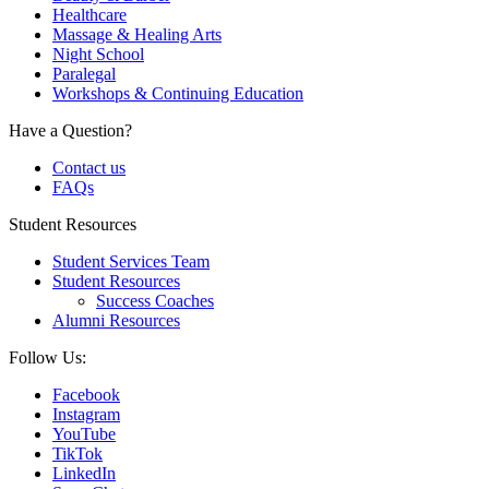
Healthcare
Massage & Healing Arts
Night School
Paralegal
Workshops & Continuing Education
Have a Question?
Contact us
FAQs
Student Resources
Student Services Team
Student Resources
Success Coaches
Alumni Resources
Follow Us:
Facebook
Instagram
YouTube
TikTok
LinkedIn