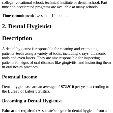
college, vocational school, technical institute or dental school. Part-
time and accelerated programs are available at many schools.
Time commitment:
Less than 15 months
2. Dental Hygienist
Description
A dental hygienist is responsible for cleaning and examining
patients’ teeth using a variety of tools, including x-rays, ultrasonic
tools and even lasers. They are also responsible for inspecting
patients for signs of oral diseases like gingivitis, and instructing them
in oral health practices.
Potential Income
Dental hygienists earn an average of
$72,910
per year, according to
the Bureau of Labor Statistics.
Becoming a Dental Hygienist
Education required:
Associate’s degree in dental hygiene from a