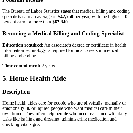
The Bureau of Labor Statistics states that medical billing and coding
specialists earn an average of
$42,750
per year, with the highest 10
percent earning more than
$62,840
.
Becoming a Medical Billing and Coding Specialist
Education required:
An associate’s degree or certificate in health
information technology is required for most careers in medical
billing and coding.
Time commitment:
2 years
5. Home Health Aide
Description
Home health aides care for people who are physically, mentally or
emotionally ill, or injured people who want medical care in their
own home. They often help people who need assistance with daily
tasks like bathing and dressing, administering medication and
checking vital signs.