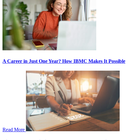
A Career in Just One Year? How IBMC Makes It Possible
Read More