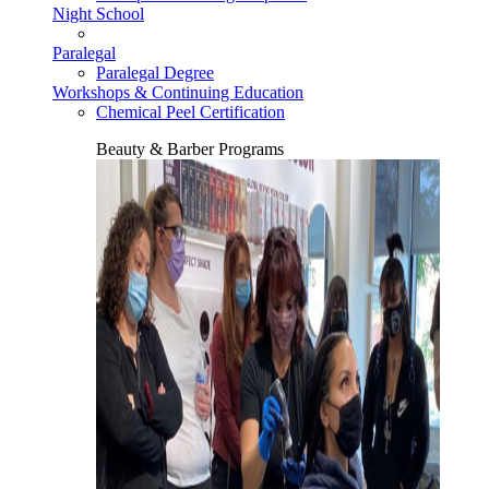
Night School
Paralegal
Paralegal Degree
Workshops & Continuing Education
Chemical Peel Certification
Beauty & Barber Programs