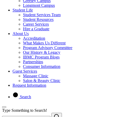
Greeley Campus
Longmont Campus
Student Life
Student Services Team
Student Resources
Career Services
Hire a Graduate
About Us
Accreditation
What Makes Us Different
Program Advisory Committee
Our History & Legacy
IBMC Program Blogs
Partnerships
Consumer Information
Guest Services
Massage Clinic
Salon & Beauty Clinic
Request Information
Search
Type Something to Search!