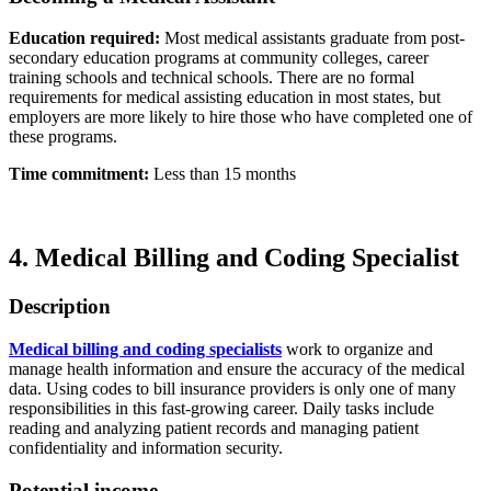
Education required:
Most medical assistants graduate from post-
secondary education programs at community colleges, career
training schools and technical schools. There are no formal
requirements for medical assisting education in most states, but
employers are more likely to hire those who have completed one of
these programs.
Time commitment:
Less than 15 months
4. Medical Billing and Coding Specialist
Description
Medical billing and coding specialists
work to organize and
manage health information and ensure the accuracy of the medical
data. Using codes to bill insurance providers is only one of many
responsibilities in this fast-growing career. Daily tasks include
reading and analyzing patient records and managing patient
confidentiality and information security.
Potential income