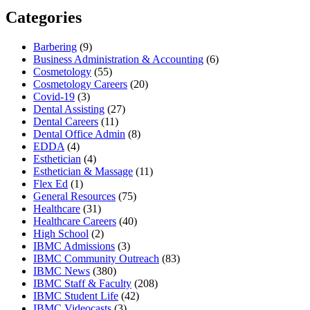
Categories
Barbering
(9)
Business Administration & Accounting
(6)
Cosmetology
(55)
Cosmetology Careers
(20)
Covid-19
(3)
Dental Assisting
(27)
Dental Careers
(11)
Dental Office Admin
(8)
EDDA
(4)
Esthetician
(4)
Esthetician & Massage
(11)
Flex Ed
(1)
General Resources
(75)
Healthcare
(31)
Healthcare Careers
(40)
High School
(2)
IBMC Admissions
(3)
IBMC Community Outreach
(83)
IBMC News
(380)
IBMC Staff & Faculty
(208)
IBMC Student Life
(42)
IBMC Videocasts
(3)