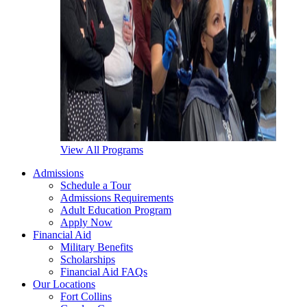
View All Programs
Admissions
Schedule a Tour
Admissions Requirements
Adult Education Program
Apply Now
Financial Aid
Military Benefits
Scholarships
Financial Aid FAQs
Our Locations
Fort Collins