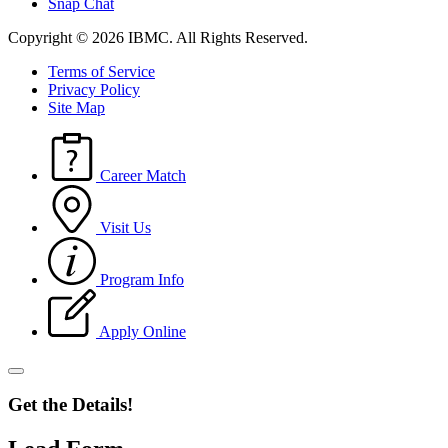
Snap Chat
Copyright © 2026 IBMC.
All Rights Reserved.
Terms of Service
Privacy Policy
Site Map
Career Match
Visit Us
Program Info
Apply Online
Get the Details!