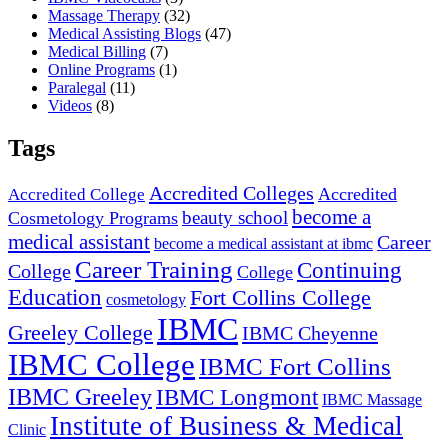
Massage Therapy
(32)
Medical Assisting Blogs
(47)
Medical Billing
(7)
Online Programs
(1)
Paralegal
(11)
Videos
(8)
Tags
Accredited Colleges
Accredited
Accredited College
become a
beauty school
Cosmetology Programs
medical assistant
Career
become a medical assistant at ibmc
Career Training
Continuing
College
College
Education
Fort Collins College
cosmetology
IBMC
Greeley College
IBMC Cheyenne
IBMC College
IBMC Fort Collins
IBMC Greeley
IBMC Longmont
IBMC Massage
Institute of Business & Medical
Clinic