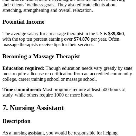
their clients’ wellness goals. They also educate clients about
stretching, strengthening and overall relaxation.
Potential Income
The average salary for a massage therapist in the US is
$39,860
,
with the top ten percent earning over
$74,870
per year. Often,
massage therapists receive tips for their services.
Becoming a Massage Therapist
Education required:
Though education needs vary greatly by state,
most require a license or certification from an accredited community
college, career training school or massage school.
Time commitment:
Most programs require at least 500 hours of
study, while others require 1000 or more hours.
7. Nursing Assistant
Description
As a nursing assistant, you would be responsible for helping