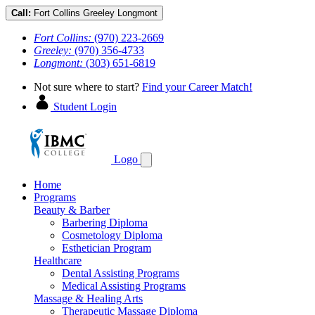
Call:
Fort Collins
Greeley
Longmont
Fort Collins:
(970) 223-2669
Greeley:
(970) 356-4733
Longmont:
(303) 651-6819
Not sure where to start?
Find your Career Match!
Student Login
Logo
Home
Programs
Beauty & Barber
Barbering Diploma
Cosmetology Diploma
Esthetician Program
Healthcare
Dental Assisting Programs
Medical Assisting Programs
Massage & Healing Arts
Therapeutic Massage Diploma