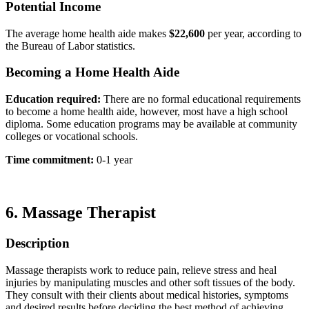
Potential Income
The average home health aide makes
$22,600
per year, according to
the Bureau of Labor statistics.
Becoming a Home Health Aide
Education required:
There are no formal educational requirements
to become a home health aide, however, most have a high school
diploma. Some education programs may be available at community
colleges or vocational schools.
Time commitment:
0-1 year
6.
Massage Therapist
Description
Massage therapists work to reduce pain, relieve stress and heal
injuries by manipulating muscles and other soft tissues of the body.
They consult with their clients about medical histories, symptoms
and desired results before deciding the best method of achieving