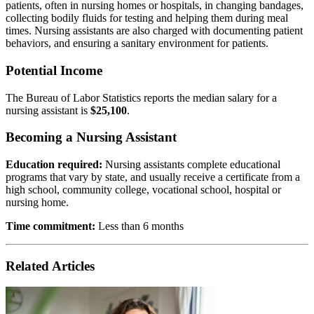
patients, often in nursing homes or hospitals, in changing bandages,
collecting bodily fluids for testing and helping them during meal
times. Nursing assistants are also charged with documenting patient
behaviors, and ensuring a sanitary environment for patients.
Potential Income
The Bureau of Labor Statistics reports the median salary for a
nursing assistant is
$25,100
.
Becoming a Nursing Assistant
Education required:
Nursing assistants complete educational
programs that vary by state, and usually receive a certificate from a
high school, community college, vocational school, hospital or
nursing home.
Time commitment:
Less than 6 months
Related Articles