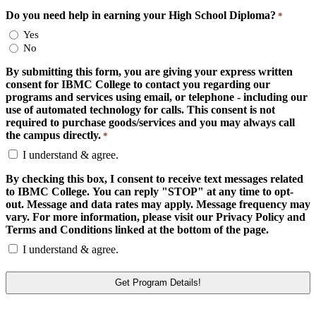
Do you need help in earning your High School Diploma?
*
Yes
No
By submitting this form, you are giving your express written
consent for IBMC College to contact you regarding our
programs and services using email, or telephone - including our
use of automated technology for calls. This consent is not
required to purchase goods/services and you may always call
the campus directly.
*
I understand & agree.
By checking this box, I consent to receive text messages related
to IBMC College. You can reply "STOP" at any time to opt-
out. Message and data rates may apply. Message frequency may
vary. For more information, please visit our Privacy Policy and
Terms and Conditions linked at the bottom of the page.
I understand & agree.