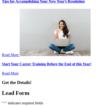
Tips for Accomplishing Your New Year’s Resolution
Read More
Start Your Career Training Before the End of this Year!
Read More
Get the Details!
Lead Form
"
" indicates required fields
*