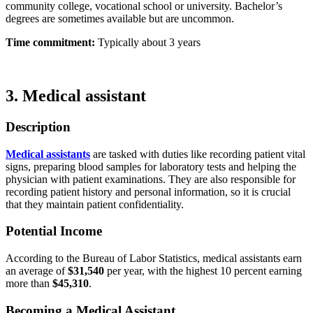
community college, vocational school or university. Bachelor’s
degrees are sometimes available but are uncommon.
Time commitment:
Typically about 3 years
3. Medical assistant
Description
Medical assistants
are tasked with duties like recording patient vital
signs, preparing blood samples for laboratory tests and helping the
physician with patient examinations. They are also responsible for
recording patient history and personal information, so it is crucial
that they maintain patient confidentiality.
Potential Income
According to the Bureau of Labor Statistics, medical assistants earn
an average of
$31,540
per year, with the highest 10 percent earning
more than
$45,310
.
Becoming a Medical Assistant