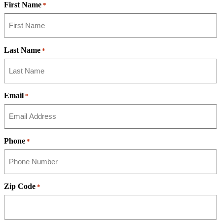
First Name
*
Last Name
*
Email
*
Phone
*
Zip Code
*