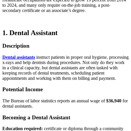
to 2024, and many only require on-the-job training, a post-
secondary certificate or an associate’s degree.
1. Dental Assistant
Description
Dental assistants
instruct patients in proper oral hygiene, processing
x-rays and help dentists during procedures. Not only do they work
in a clinical capacity, but dental assistants are often tasked with
keeping records of dental treatments, scheduling patient
appointments and working with them on billing and payment.
Potential Income
The Bureau of labor statistics reports an annual wage of
$36,940
for
dental assistants.
Becoming a Dental Assistant
Education required:
certificate or diploma through a community