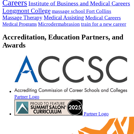
Careers
Institute of Business and Medical Careers
Longmont College
massage school Fort Collins
Massage Therapy
Medical Assisting
Medical Careers
Microdermabrasion
train for a new career
Medical Programs
Accreditation, Education Partners, and
Awards
Partner Logo
Partner Logo