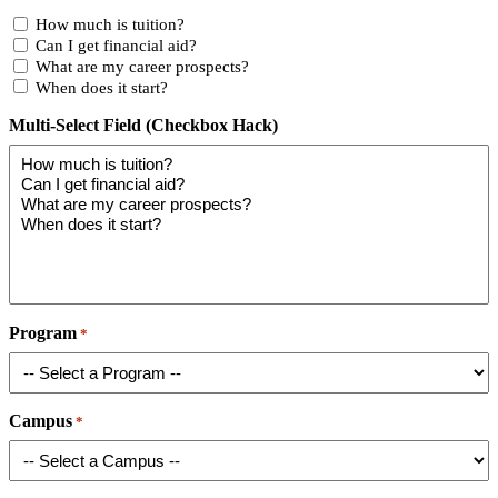
How much is tuition?
Can I get financial aid?
What are my career prospects?
When does it start?
Multi-Select Field (Checkbox Hack)
Program
*
Campus
*