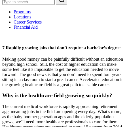
Programs
Locations
Career Services
Financial Aid
7 Rapidly growing jobs that don’t require a bachelor’s degree
Making good money can be painfully difficult without an education
beyond high school. Still, the cost of higher education can make
some feel like it’s impossible to get the education needed to move
forward. The good news is that you don’t need to spend four years
sitting in a classroom to start a great career. Accelerated education in
the growing healthcare field is a great path to a stable career.
Why is the healthcare field growing so quickly?
The current medical workforce is rapidly approaching retirement
age, meaning jobs in the field are opening every day. What’s more,
as the baby boomer generation ages and the elderly population
grows, we’ll need more healthcare professionals to care for them.
Healthcare occupations are expected to grow 19 percent from 2014