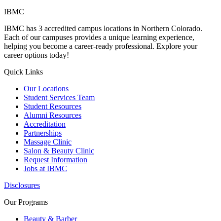
IBMC
IBMC has 3 accredited campus locations in Northern Colorado.
Each of our campuses provides a unique learning experience,
helping you become a career-ready professional. Explore your
career options today!
Quick Links
Our Locations
Student Services Team
Student Resources
Alumni Resources
Accreditation
Partnerships
Massage Clinic
Salon & Beauty Clinic
Request Information
Jobs at IBMC
Disclosures
Our Programs
Beauty & Barber