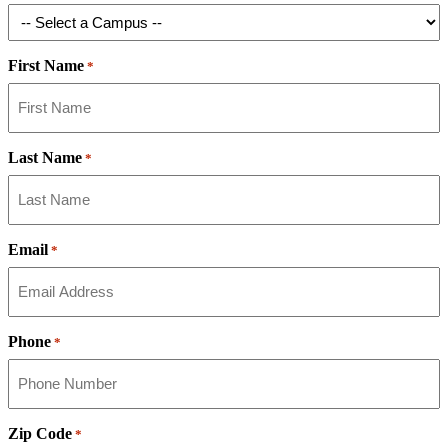
First Name
*
Last Name
*
Email
*
Phone
*
Zip Code
*