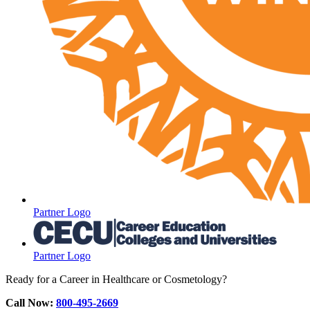
Partner Logo
Partner Logo
Ready for a Career in Healthcare or Cosmetology?
Call Now:
800-495-2669