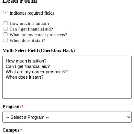
Lead Form
"
" indicates required fields
*
How much is tuition?
Can I get financial aid?
What are my career prospects?
When does it start?
Multi-Select Field (Checkbox Hack)
Program
*
Campus
*