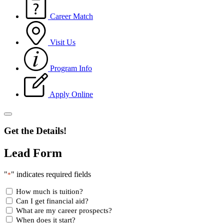
Career Match
Visit Us
Program Info
Apply Online
Get the Details!
Lead Form
"
" indicates required fields
*
How much is tuition?
Can I get financial aid?
What are my career prospects?
When does it start?