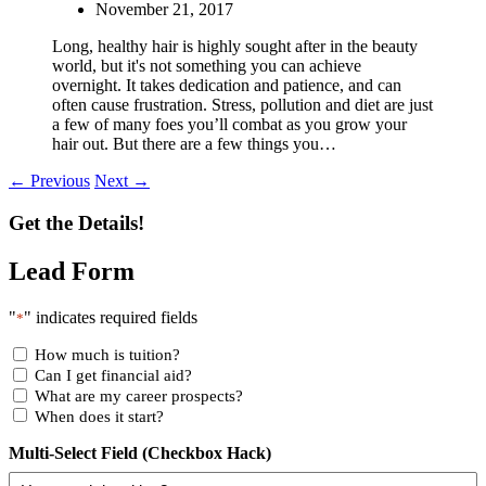
November 21, 2017
Long, healthy hair is highly sought after in the beauty
world, but it's not something you can achieve
overnight. It takes dedication and patience, and can
often cause frustration. Stress, pollution and diet are just
a few of many foes you’ll combat as you grow your
hair out. But there are a few things you…
← Previous
Next →
Get the Details!
Lead Form
"
" indicates required fields
*
How much is tuition?
Can I get financial aid?
What are my career prospects?
When does it start?
Multi-Select Field (Checkbox Hack)