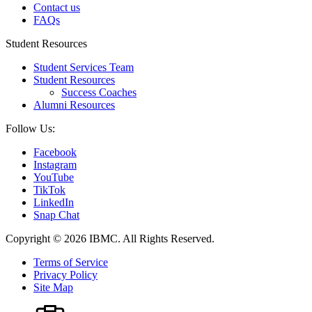
Contact us
FAQs
Student Resources
Student Services Team
Student Resources
Success Coaches
Alumni Resources
Follow Us:
Facebook
Instagram
YouTube
TikTok
LinkedIn
Snap Chat
Copyright © 2026 IBMC.
All Rights Reserved.
Terms of Service
Privacy Policy
Site Map