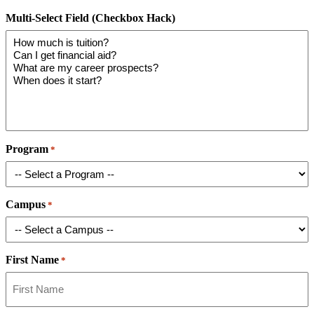
Multi-Select Field (Checkbox Hack)
Program
*
Campus
*
First Name
*