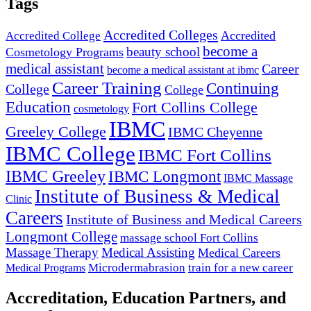
Tags
Accredited Colleges
Accredited
Accredited College
become a
beauty school
Cosmetology Programs
medical assistant
Career
become a medical assistant at ibmc
Career Training
Continuing
College
College
Education
Fort Collins College
cosmetology
IBMC
Greeley College
IBMC Cheyenne
IBMC College
IBMC Fort Collins
IBMC Greeley
IBMC Longmont
IBMC Massage
Institute of Business & Medical
Clinic
Careers
Institute of Business and Medical Careers
Longmont College
massage school Fort Collins
Massage Therapy
Medical Assisting
Medical Careers
Microdermabrasion
train for a new career
Medical Programs
Accreditation, Education Partners, and