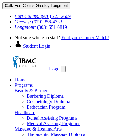
Call:
Fort Collins
Greeley
Longmont
Fort Collins:
(970) 223-2669
Greeley:
(970) 356-4733
Longmont:
(303) 651-6819
Not sure where to start?
Find your Career Match!
Student Login
Logo
Home
Programs
Beauty & Barber
Barbering Diploma
Cosmetology Diploma
Esthetician Program
Healthcare
Dental Assisting Programs
Medical Assisting Programs
Massage & Healing Arts
Therapeutic Massage Diploma