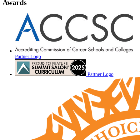
Awards
Partner Logo
Partner Logo