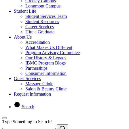
Greeley Campus
Longmont Campus
Student Life
Student Services Team
Student Resources
Career Services
Hire a Graduate
About Us
Accreditation
What Makes Us Different
Program Advisory Committee
Our History & Legacy
IBMC Program Blogs
Partnerships
Consumer Information
Guest Services
Massage Clinic
Salon & Beauty Clinic
Request Information
Search
Type Something to Search!