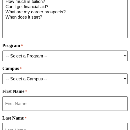
Program
*
Campus
*
First Name
*
Last Name
*