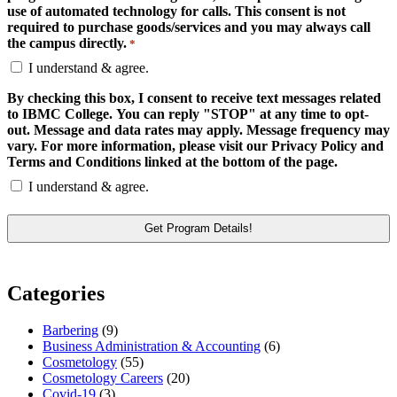
use of automated technology for calls. This consent is not
required to purchase goods/services and you may always call
the campus directly.
*
I understand & agree.
By checking this box, I consent to receive text messages related
to IBMC College. You can reply "STOP" at any time to opt-
out. Message and data rates may apply. Message frequency may
vary. For more information, please visit our Privacy Policy and
Terms and Conditions linked at the bottom of the page.
I understand & agree.
Categories
Barbering
(9)
Business Administration & Accounting
(6)
Cosmetology
(55)
Cosmetology Careers
(20)
Covid-19
(3)