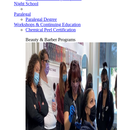
Night School
Paralegal
Paralegal Degree
Workshops & Continuing Education
Chemical Peel Certification
Beauty & Barber Programs