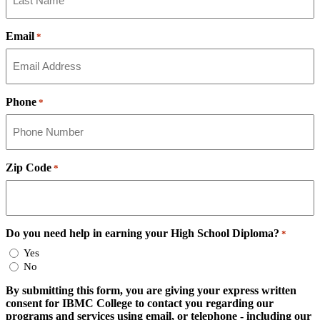
Email
*
Phone
*
Zip Code
*
Do you need help in earning your High School Diploma?
*
Yes
No
By submitting this form, you are giving your express written
consent for IBMC College to contact you regarding our
programs and services using email, or telephone - including our