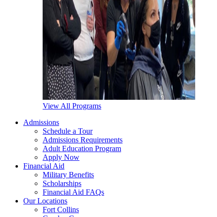
View All Programs
Admissions
Schedule a Tour
Admissions Requirements
Adult Education Program
Apply Now
Financial Aid
Military Benefits
Scholarships
Financial Aid FAQs
Our Locations
Fort Collins