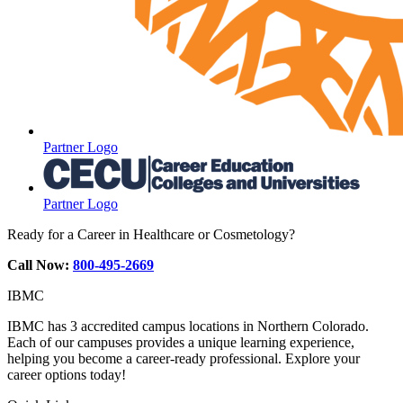
Partner Logo
Partner Logo
Ready for a Career in Healthcare or Cosmetology?
Call Now:
800-495-2669
IBMC
IBMC has 3 accredited campus locations in Northern Colorado.
Each of our campuses provides a unique learning experience,
helping you become a career-ready professional. Explore your
career options today!