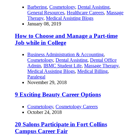
Barbering
,
Cosmetology
,
Dental Assisting
,
General Resources
,
Healthcare Careers
,
Massage
Therapy
,
Medical Assisting Blogs
January 08, 2019
How to Choose and Manage a Part-time
Job while in College
Business Administration & Accounting
,
Cosmetology
,
Dental Assisting
,
Dental Office
Admin
,
IBMC Student Life
,
Massage Therapy
,
Medical Assisting Blogs
,
Medical Billing
,
Paralegal
November 29, 2018
9 Exciting Beauty Career Options
Cosmetology
,
Cosmetology Careers
October 24, 2018
20 Salons Participate in Fort Collins
Campus Career Fair