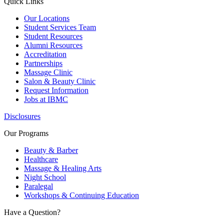
Quick Links
Our Locations
Student Services Team
Student Resources
Alumni Resources
Accreditation
Partnerships
Massage Clinic
Salon & Beauty Clinic
Request Information
Jobs at IBMC
Disclosures
Our Programs
Beauty & Barber
Healthcare
Massage & Healing Arts
Night School
Paralegal
Workshops & Continuing Education
Have a Question?