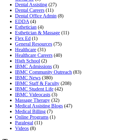
Dental Assisting
(27)
Dental Careers
(11)
Dental Office Admin
(8)
EDDA
(4)
Esthetician
(4)
Esthetician & Massage
(11)
Flex Ed
(1)
General Resources
(75)
Healthcare
(31)
Healthcare Careers
(40)
High School
(2)
IBMC Admissions
(3)
IBMC Community Outreach
(83)
IBMC News
(380)
IBMC Staff & Faculty
(208)
IBMC Student Life
(42)
IBMC Videocasts
(3)
Massage Therapy
(32)
Medical Assisting Blogs
(47)
Medical Billing
(7)
Online Programs
(1)
Paralegal
(11)
Videos
(8)