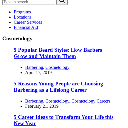
Programs
Locations
Career Services
Financial Aid
Cosmetology
5 Popular Beard Styles: How Barbers
Grow and Maintain Them
Barbering
,
Cosmetology
April 17, 2019
5 Reasons Young People are Choosing
Barbering as a Lifelong Career
Barbering
,
Cosmetology
,
Cosmetology Careers
February 21, 2019
5 Career Ideas to Transform Your Life this
New Year