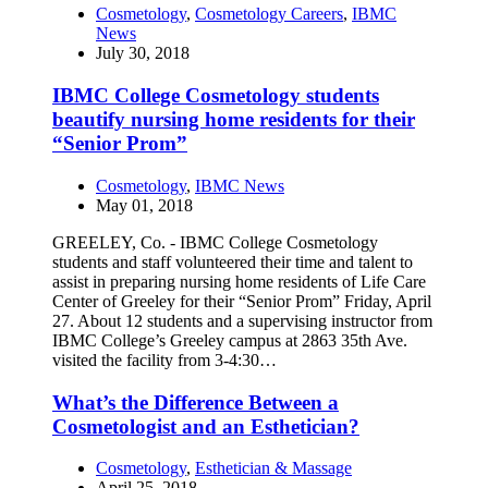
Cosmetology
,
Cosmetology Careers
,
IBMC
News
July 30, 2018
IBMC College Cosmetology students
beautify nursing home residents for their
“Senior Prom”
Cosmetology
,
IBMC News
May 01, 2018
GREELEY, Co. - IBMC College Cosmetology
students and staff volunteered their time and talent to
assist in preparing nursing home residents of Life Care
Center of Greeley for their “Senior Prom” Friday, April
27. About 12 students and a supervising instructor from
IBMC College’s Greeley campus at 2863 35th Ave.
visited the facility from 3-4:30…
What’s the Difference Between a
Cosmetologist and an Esthetician?
Cosmetology
,
Esthetician & Massage
April 25, 2018