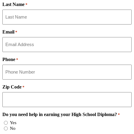
Last Name
*
Email
*
Phone
*
Zip Code
*
Do you need help in earning your High School Diploma?
*
Yes
No