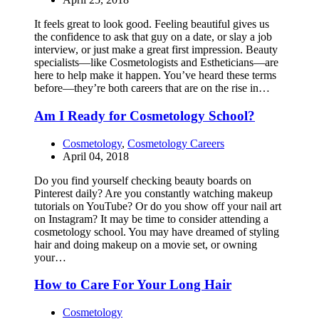
It feels great to look good. Feeling beautiful gives us
the confidence to ask that guy on a date, or slay a job
interview, or just make a great first impression. Beauty
specialists—like Cosmetologists and Estheticians—are
here to help make it happen. You’ve heard these terms
before—they’re both careers that are on the rise in…
Am I Ready for Cosmetology School?
Cosmetology
,
Cosmetology Careers
April 04, 2018
Do you find yourself checking beauty boards on
Pinterest daily? Are you constantly watching makeup
tutorials on YouTube? Or do you show off your nail art
on Instagram? It may be time to consider attending a
cosmetology school. You may have dreamed of styling
hair and doing makeup on a movie set, or owning
your…
How to Care For Your Long Hair
Cosmetology