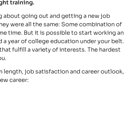
ght training.
g about going out and getting a new job
they were all the same: Some combination of
me time. But it is possible to start working an
 a year of college education under your belt.
at fulfill a variety of interests. The hardest
ou.
 length, job satisfaction and career outlook,
new career: