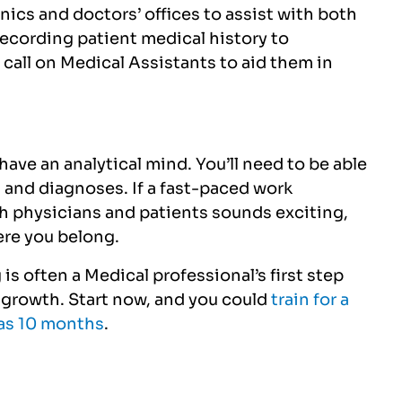
nics and doctors’ offices to assist with both
recording patient medical history to
 call on Medical Assistants to aid them in
 have an analytical mind. You’ll need to
be able
 and diagnoses. If a fast-paced work
h physicians and patients sounds exciting,
ere you belong.
is often a Medical professional’s first step
r growth. Start now, and you could
train for a
e as 10 months
.