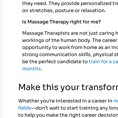
they need. They provide personalized t
on stretches, posture or relaxation.
Is Massage Therapy right for me?
Massage Therapists are not just caring 
workings of the human body. The career 
opportunity to work from home as an in
strong communication skills, physical 
be the perfect candidate to
train for a c
months
.
Make this your transfo
Whether you’re interested in a career in
m
fields
—don’t wait to start training any l
to help you make the right career decision