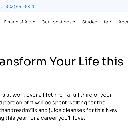
t:
(303) 651-6819
Financial Aid
Our Locations
Student Life
Abo
ransform Your Life this
 at work over a lifetime—a full third of your
 portion of it will be spent waiting for the
than treadmills and juice cleanses for this New
this year for a career you’ll love.