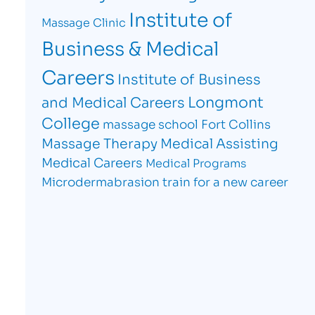
Institute of
Massage Clinic
Business & Medical
Careers
Institute of Business
Longmont
and Medical Careers
College
massage school Fort Collins
Massage Therapy
Medical Assisting
Medical Careers
Medical Programs
Microdermabrasion
train for a new career