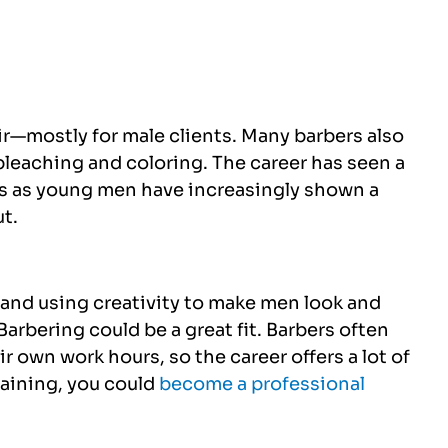
ir—mostly for male clients. Many barbers also
bleaching and coloring. The career has seen a
rs as young men have increasingly shown a
ut.
 and using creativity to make men look and
Barbering could be a great fit. Barbers often
r own work hours, so the career offers a lot of
training, you could
become a professional