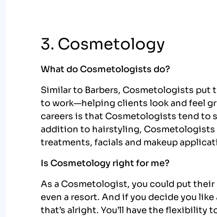
3. Cosmetology
What do Cosmetologists do?
Similar to Barbers, Cosmetologists put 
to work—helping clients look and feel g
careers is that Cosmetologists tend to s
addition to hairstyling, Cosmetologist
treatments, facials and makeup applicat
Is Cosmetology right for me?
As a Cosmetologist, you could put their c
even a resort. And if you decide you lik
that’s alright. You’ll have the flexibility 