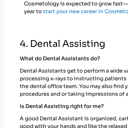
Cosmetology is expected to grow fast—a
year to
start your new career in Cosmet
4. Dental Assisting
What do Dental Assistants do?
Dental Assistants get to perform a wide var
processing x-rays to instructing patients o
the dental office team. You may also find 
procedures and or taking impressions of a
Is Dental Assisting right for me?
A good Dental Assistant is organized, car
good with your hands and like the relaxed a