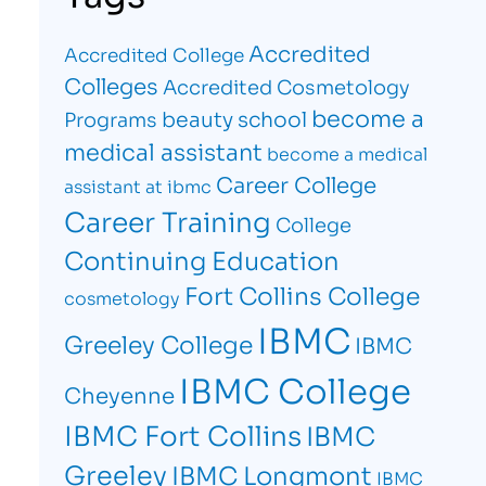
Accredited
Accredited College
Colleges
Accredited Cosmetology
become a
beauty school
Programs
medical assistant
become a medical
Career College
assistant at ibmc
Career Training
College
Continuing Education
Fort Collins College
cosmetology
IBMC
Greeley College
IBMC
IBMC College
Cheyenne
IBMC Fort Collins
IBMC
Greeley
IBMC Longmont
IBMC