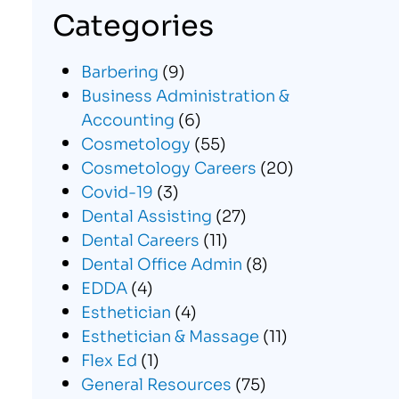
Categories
Barbering
(9)
Business Administration &
Accounting
(6)
Cosmetology
(55)
Cosmetology Careers
(20)
Covid-19
(3)
Dental Assisting
(27)
Dental Careers
(11)
Dental Office Admin
(8)
EDDA
(4)
Esthetician
(4)
Esthetician & Massage
(11)
Flex Ed
(1)
General Resources
(75)