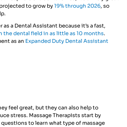
s projected to grow by
19% through 2026
, so
lp.
 as a Dental Assistant because it’s a fast,
in the dental field in as little as 10 months
.
ment as an
Expanded Duty Dental Assistant
y feel great, but they can also help to
duce stress. Massage Therapists start by
 questions to learn what type of massage