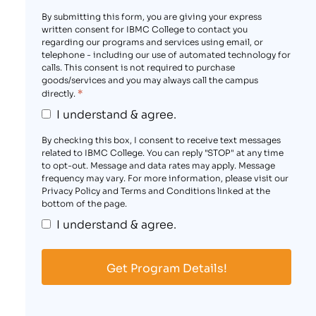
By submitting this form, you are giving your express
written consent for IBMC College to contact you
regarding our programs and services using email, or
telephone - including our use of automated technology for
calls. This consent is not required to purchase
goods/services and you may always call the campus
*
directly.
I understand & agree.
By checking this box, I consent to receive text messages
related to IBMC College. You can reply "STOP" at any time
to opt-out. Message and data rates may apply. Message
frequency may vary. For more information, please visit our
Privacy Policy and Terms and Conditions linked at the
bottom of the page.
I understand & agree.