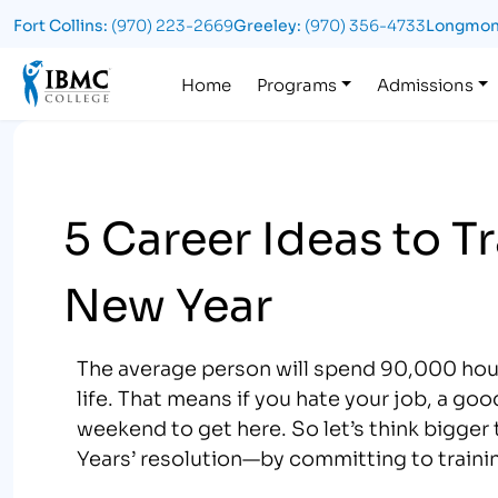
Fort Collins:
(970) 223-2669
Greeley:
(970) 356-4733
Longmon
Logo
Home
Programs
Admissions
5 Career Ideas to T
New Year
The average person will spend 90,000 hours
life. That means if you hate your job, a good
weekend to get here. So let’s think bigger 
Years’ resolution—by committing to training 