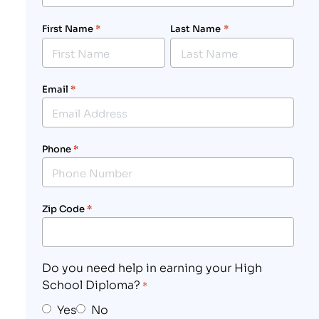
First Name
*
Last Name
*
Email
*
Phone
*
Zip Code
*
Do you need help in earning your High
School Diploma?
*
Yes
No