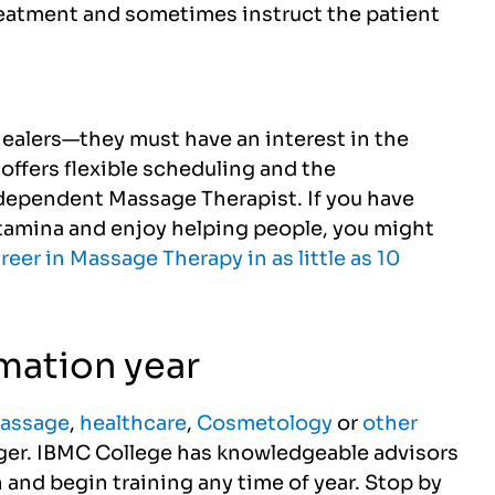
reatment and sometimes instruct the patient
healers—they must have an interest in the
offers flexible scheduling and the
dependent Massage Therapist. If you have
stamina and enjoy helping people, you might
areer in Massage Therapy in as little as 10
rmation year
assage
,
healthcare
,
Cosmetology
or
other
onger. IBMC College has knowledgeable advisors
 and begin training any time of year. Stop by