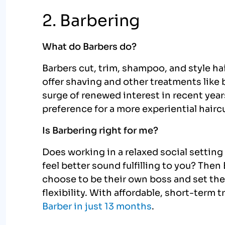
2. Barbering
What do Barbers do?
Barbers cut, trim, shampoo, and style ha
offer shaving and other treatments like 
surge of renewed interest in recent yea
preference for a more experiential hairc
Is Barbering right for me?
Does working in a relaxed social setting
feel better sound fulfilling to you? Then 
choose to be their own boss and set thei
flexibility. With affordable, short-term 
Barber in just 13 months
.