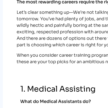
The most rewarding careers require the ri
Let’s clear something up—We’re not talkin
tomorrow. You’ve had plenty of jobs, and 
wildly hectic and painfully boring at the sa
exciting, respected profession with around
And there are dozens of options out there th
part is choosing which career is right for y
When you consider career training program
these are your top picks for an ambitious 
1. Medical Assisting
What do Medical Assistants do?