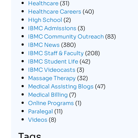
Healthcare
(31)
Healthcare Careers
(40)
High School
(2)
IBMC Admissions
(3)
IBMC Community Outreach
(83)
IBMC News
(380)
IBMC Staff & Faculty
(208)
IBMC Student Life
(42)
IBMC Videocasts
(3)
Massage Therapy
(32)
Medical Assisting Blogs
(47)
Medical Billing
(7)
Online Programs
(1)
Paralegal
(11)
Videos
(8)
Tags