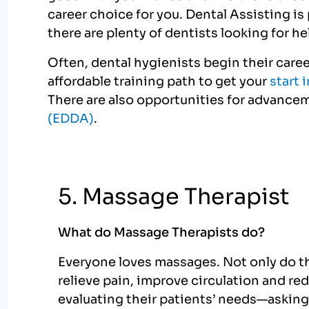
career choice for you. Dental Assisting i
there are plenty of dentists looking for he
Often, dental hygienists begin their career
affordable training path to get your
start 
There are also opportunities for advance
(EDDA)
.
5. Massage Therapist
What do Massage Therapists do?
Everyone loves massages. Not only do the
relieve pain, improve circulation and re
evaluating their patients’ needs—asking