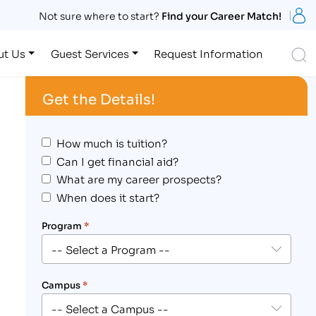
S
Not sure where to start?
Find your Career Match!
S
ut Us
Guest Services
Request Information
Get the Details!
How much is tuition?
Can I get financial aid?
What are my career prospects?
When does it start?
Program
*
Campus
*