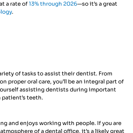
t a rate of
13% through 2026
—so it’s a great
ology
.
iety of tasks to assist their dentist. From
n proper oral care, you’ll be an integral part of
yourself assisting dentists during important
 patient’s teeth.
ing and enjoys working with people. If you are
tmosphere of a dental office, it’s a likely great