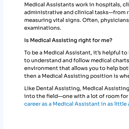
Medical Assistants work in hospitals, cli
administrative and clinical tasks—from 
measuring vital signs. Often, physicians
examinations.
Is Medical Assisting right for me?
To be a Medical Assistant, it’s helpful to
to understand and follow medical charts
environment that allows you to help bot
then a Medical Assisting position is wh
Like Dental Assisting, Medical Assisting 
into the field—one with a lot of room fo
career as a Medical Assistant in as littl