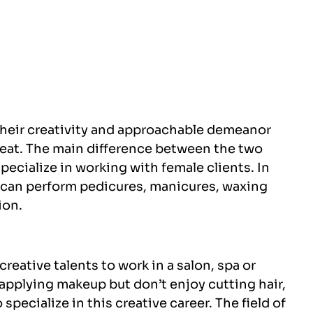
their creativity and approachable demeanor
reat. The main difference between the two
pecialize in working with female clients. In
s can perform pedicures, manicures, waxing
ion.
reative talents to work in a salon, spa or
e applying makeup but don’t enjoy cutting hair,
to specialize in this creative career. The field of