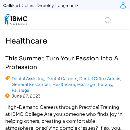
S
Call:
Fort Collins
Greeley
Longmont
Logo
Search
Healthcare
This Summer, Turn Your Passion Into A
Profession
Dental Assisting
,
Dental Careers
,
Dental Office Admin
,
General Resources
,
Healthcare
,
Massage Therapy
,
Paralegal
June 27, 2023
High-Demand Careers through Practical Training
at IBMC College Are you someone who finds joy in
helping others, creating a comfortable
atmosphere, or solving complex issues? If so, you