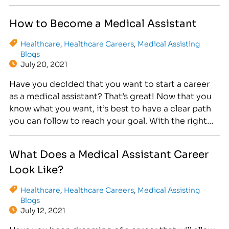
role, you’ll use medical and administrative skills to
perform a wide range of tasks daily. Therefore,
How to Become a Medical Assistant
completing a…
Healthcare
,
Healthcare Careers
,
Medical Assisting
Blogs
July 20, 2021
Have you decided that you want to start a career
as a medical assistant? That’s great! Now that you
know what you want, it’s best to have a clear path
you can follow to reach your goal. With the right
plan, you can move toward the job of your dreams
step by step. Then, before…
What Does a Medical Assistant Career
Look Like?
Healthcare
,
Healthcare Careers
,
Medical Assisting
Blogs
July 12, 2021