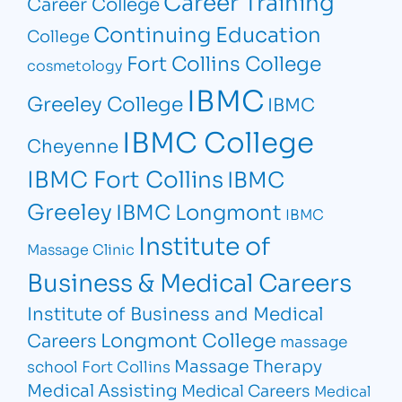
Career Training
Career College
Continuing Education
College
Fort Collins College
cosmetology
IBMC
Greeley College
IBMC
IBMC College
Cheyenne
IBMC Fort Collins
IBMC
Greeley
IBMC Longmont
IBMC
Institute of
Massage Clinic
Business & Medical Careers
Institute of Business and Medical
Longmont College
Careers
massage
Massage Therapy
school Fort Collins
Medical Assisting
Medical Careers
Medical