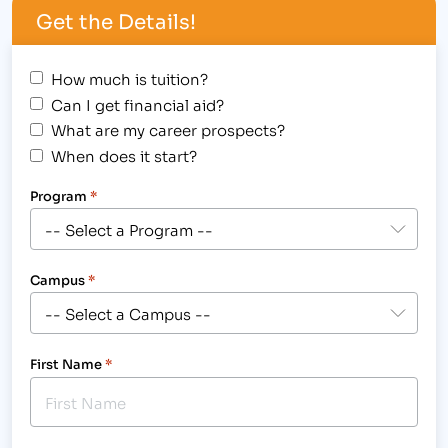
Get the Details!
How much is tuition?
Can I get financial aid?
What are my career prospects?
When does it start?
Program
*
Campus
*
First Name
*