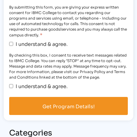
By submitting this form, you are giving your express written
consent for IBMC College to contact you regarding our
programs and services using email, or telephone - including our
use of automated technology for calls. This consent is not
required to purchase goods/services and you may always call the
*
campus directly.
I understand & agree.
By checking this box, I consent to receive text messages related
to IBMC College. You can reply "STOP" at any time to opt-out.
Message and data rates may apply. Message frequency may vary.
For more information, please visit our Privacy Policy and Terms
and Conditions linked at the bottom of the page.
I understand & agree.
Categories