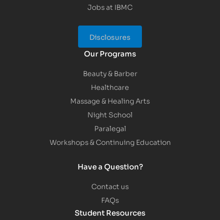
Jobs at IBMC
Disclosures
Our Programs
Beauty & Barber
Healthcare
Massage & Healing Arts
Night School
Paralegal
Workshops & Continuing Education
Have a Question?
Contact us
FAQs
Student Resources