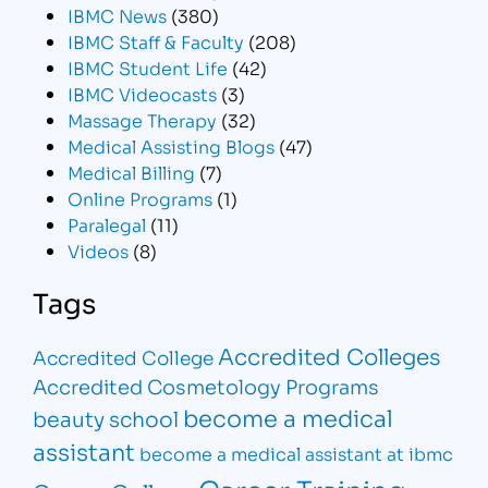
IBMC News
(380)
IBMC Staff & Faculty
(208)
IBMC Student Life
(42)
IBMC Videocasts
(3)
Massage Therapy
(32)
Medical Assisting Blogs
(47)
Medical Billing
(7)
Online Programs
(1)
Paralegal
(11)
Videos
(8)
Tags
Accredited Colleges
Accredited College
Accredited Cosmetology Programs
become a medical
beauty school
assistant
become a medical assistant at ibmc