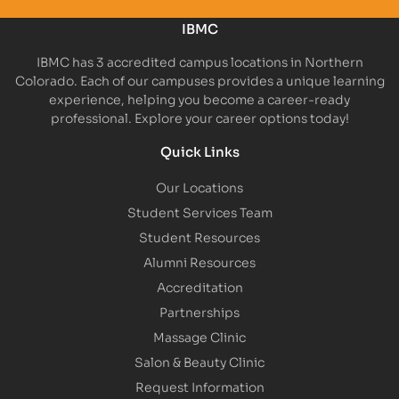
IBMC
IBMC has 3 accredited campus locations in Northern
Colorado. Each of our campuses provides a unique learning
experience, helping you become a career-ready
professional. Explore your career options today!
Quick Links
Our Locations
Student Services Team
Student Resources
Alumni Resources
Accreditation
Partnerships
Massage Clinic
Salon & Beauty Clinic
Request Information