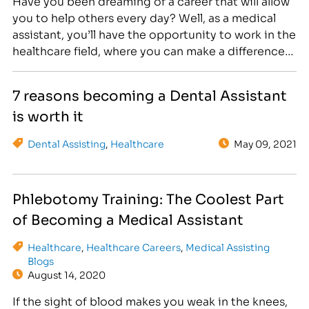
Have you been dreaming of a career that will allow
you to help others every day? Well, as a medical
assistant, you’ll have the opportunity to work in the
healthcare field, where you can make a difference
while supporting physicians and patients. But what
does this job entail, and how much does a medical
7 reasons becoming a Dental Assistant
assistant…
is worth it
Dental Assisting
,
Healthcare
May 09, 2021
Phlebotomy Training: The Coolest Part
of Becoming a Medical Assistant
Healthcare
,
Healthcare Careers
,
Medical Assisting
Blogs
August 14, 2020
If the sight of blood makes you weak in the knees,