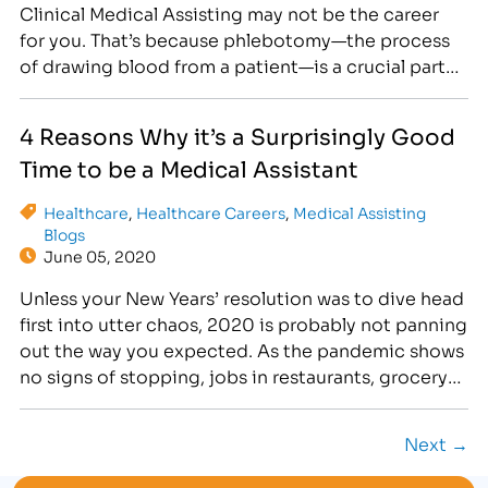
Clinical Medical Assisting may not be the career
for you. That’s because phlebotomy—the process
of drawing blood from a patient—is a crucial part
of a Medical Assistant’s career. Are you up to the
task? Phlebotomy can be a little tricky to learn at
4 Reasons Why it’s a Surprisingly Good
first.…
Time to be a Medical Assistant
Healthcare
,
Healthcare Careers
,
Medical Assisting
Blogs
June 05, 2020
Unless your New Years’ resolution was to dive head
first into utter chaos, 2020 is probably not panning
out the way you expected. As the pandemic shows
no signs of stopping, jobs in restaurants, grocery
stores and elsewhere have begun to feel
increasingly unsafe for employees. Few employers
Next →
are offering these essential workers adequate
protection…