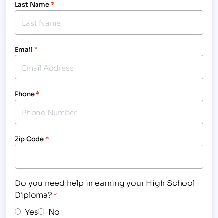
Last Name
*
Email
*
Phone
*
Zip Code
*
Do you need help in earning your High School
Diploma?
*
Yes
No