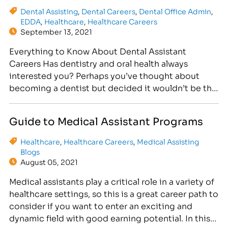
Dental Assisting
,
Dental Careers
,
Dental Office Admin
,
EDDA
,
Healthcare
,
Healthcare Careers
September 13, 2021
Everything to Know About Dental Assistant
Careers Has dentistry and oral health always
interested you? Perhaps you’ve thought about
becoming a dentist but decided it wouldn’t be the
right fit, even though you’d like to work in the
dental care field. In that case, it’s worth
Guide to Medical Assistant Programs
considering a dental assistant career. There are
many dental…
Healthcare
,
Healthcare Careers
,
Medical Assisting
Blogs
August 05, 2021
Medical assistants play a critical role in a variety of
healthcare settings, so this is a great career path to
consider if you want to enter an exciting and
dynamic field with good earning potential. In this