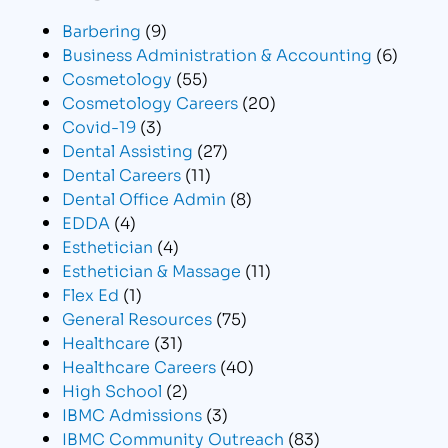
Barbering
(9)
Business Administration & Accounting
(6)
Cosmetology
(55)
Cosmetology Careers
(20)
Covid-19
(3)
Dental Assisting
(27)
Dental Careers
(11)
Dental Office Admin
(8)
EDDA
(4)
Esthetician
(4)
Esthetician & Massage
(11)
Flex Ed
(1)
General Resources
(75)
Healthcare
(31)
Healthcare Careers
(40)
High School
(2)
IBMC Admissions
(3)
IBMC Community Outreach
(83)