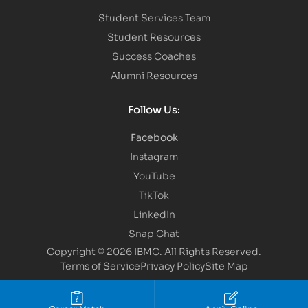
Student Services Team
Student Resources
Success Coaches
Alumni Resources
Follow Us:
Facebook
Instagram
YouTube
TikTok
LinkedIn
Snap Chat
Copyright © 2026 IBMC.
All Rights Reserved.
Terms of Service
Privacy Policy
Site Map