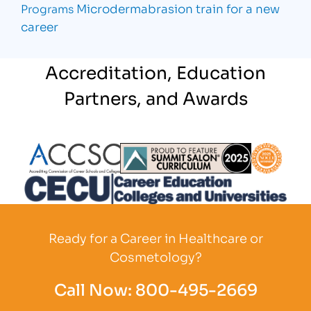
Microdermabrasion
train for a new
Programs
career
Accreditation, Education
Partners, and Awards
Partner Logo
Partner Logo
Partner L
Partner Logo
Ready for a Career in Healthcare or
Cosmetology?
Call Now:
800-495-2669