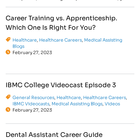
might be looking at a rewarding future in
healthcare or legal services! At IBMC College, we
Career Training vs. Apprenticeship.
believe in turning passions into rewarding
Which One Is Right For You?
professions. In today’s competitive job…
Healthcare
,
Healthcare Careers
,
Medical Assisting
Blogs
February 27, 2023
IBMC College Videocast Episode 3
General Resources
,
Healthcare
,
Healthcare Careers
,
IBMC Videocasts
,
Medical Assisting Blogs
,
Videos
February 27, 2023
Dental Assistant Career Guide