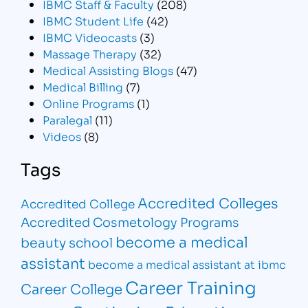
IBMC Staff & Faculty
(208)
IBMC Student Life
(42)
IBMC Videocasts
(3)
Massage Therapy
(32)
Medical Assisting Blogs
(47)
Medical Billing
(7)
Online Programs
(1)
Paralegal
(11)
Videos
(8)
Tags
Accredited Colleges
Accredited College
Accredited Cosmetology Programs
become a medical
beauty school
assistant
become a medical assistant at ibmc
Career Training
Career College