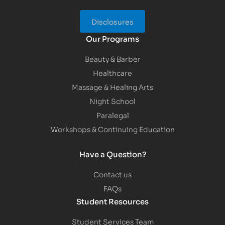
Disclosures
Our Programs
Beauty & Barber
Healthcare
Massage & Healing Arts
Night School
Paralegal
Workshops & Continuing Education
Have a Question?
Contact us
FAQs
Student Resources
Student Services Team