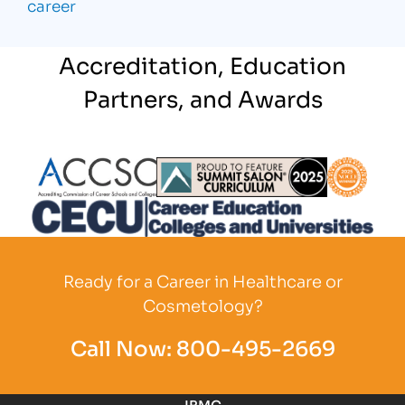
career
Accreditation, Education
Partners, and Awards
Partner Logo
Partner Logo
Partner L
Partner Logo
Ready for a Career in Healthcare or
Cosmetology?
Call Now:
800-495-2669
IBMC