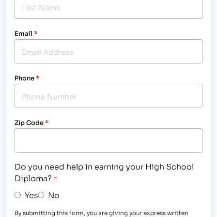
Email
*
Phone
*
Zip Code
*
Do you need help in earning your High School
Diploma?
*
Yes
No
By submitting this form, you are giving your express written