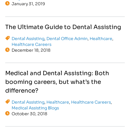
January 31, 2019
The Ultimate Guide to Dental Assisting
Dental Assisting
,
Dental Office Admin
,
Healthcare
,
Healthcare Careers
December 18, 2018
Medical and Dental Assisting: Both
booming careers, but what’s the
difference?
Dental Assisting
,
Healthcare
,
Healthcare Careers
,
Medical Assisting Blogs
October 30, 2018