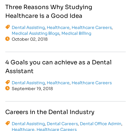
Three Reasons Why Studying
Healthcare is a Good Idea
Dental Assisting
,
Healthcare
,
Healthcare Careers
,
Medical Assisting Blogs
,
Medical Billing
October 02, 2018
4 Goals you can achieve as a Dental
Assistant
Dental Assisting
,
Healthcare
,
Healthcare Careers
September 19, 2018
Careers in the Dental Industry
Dental Assisting
,
Dental Careers
,
Dental Office Admin
,
Healthcare
,
Healthcare Careers