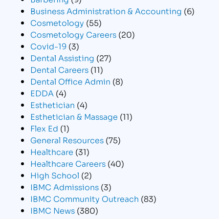
Business Administration & Accounting
(6)
Cosmetology
(55)
Cosmetology Careers
(20)
Covid-19
(3)
Dental Assisting
(27)
Dental Careers
(11)
Dental Office Admin
(8)
EDDA
(4)
Esthetician
(4)
Esthetician & Massage
(11)
Flex Ed
(1)
General Resources
(75)
Healthcare
(31)
Healthcare Careers
(40)
High School
(2)
IBMC Admissions
(3)
IBMC Community Outreach
(83)
IBMC News
(380)