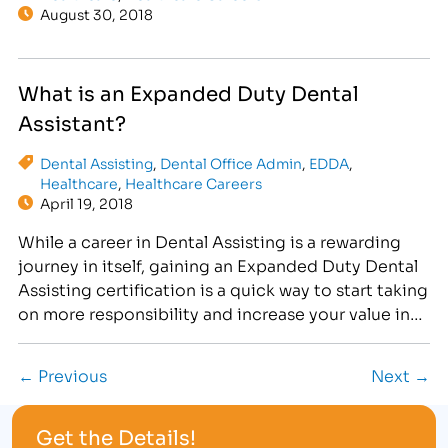
August 30, 2018
What is an Expanded Duty Dental
Assistant?
Dental Assisting
,
Dental Office Admin
,
EDDA
,
Healthcare
,
Healthcare Careers
April 19, 2018
While a career in Dental Assisting is a rewarding
journey in itself, gaining an Expanded Duty Dental
Assisting certification is a quick way to start taking
on more responsibility and increase your value in
the dental office.
← Previous
Next →
Get the Details!