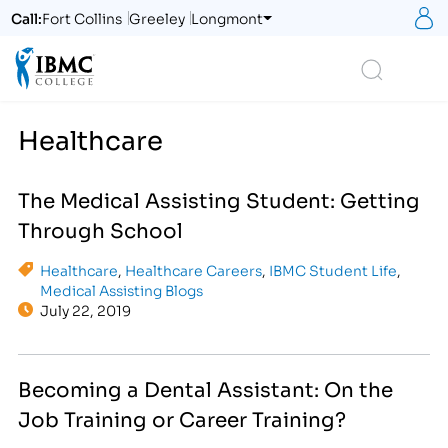
S
Call:
Fort Collins
Greeley
Longmont
Logo
Search
Healthcare
The Medical Assisting Student: Getting
Through School
Healthcare
,
Healthcare Careers
,
IBMC Student Life
,
Medical Assisting Blogs
July 22, 2019
Becoming a Dental Assistant: On the
Job Training or Career Training?