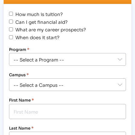
How much is tuition?
Can I get financial aid?
What are my career prospects?
When does it start?
Program
*
Campus
*
First Name
*
Last Name
*