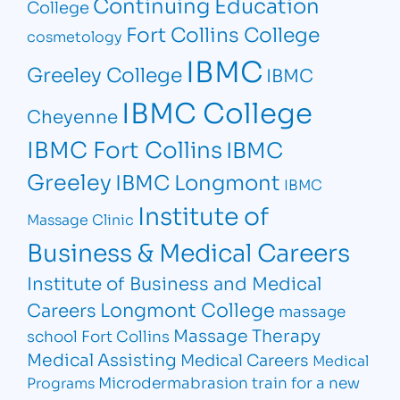
Continuing Education
College
Fort Collins College
cosmetology
IBMC
Greeley College
IBMC
IBMC College
Cheyenne
IBMC Fort Collins
IBMC
Greeley
IBMC Longmont
IBMC
Institute of
Massage Clinic
Business & Medical Careers
Institute of Business and Medical
Longmont College
Careers
massage
Massage Therapy
school Fort Collins
Medical Assisting
Medical Careers
Medical
Microdermabrasion
train for a new
Programs