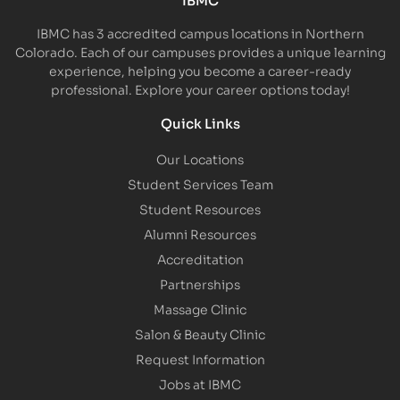
IBMC has 3 accredited campus locations in Northern
Colorado. Each of our campuses provides a unique learning
experience, helping you become a career-ready
professional. Explore your career options today!
Quick Links
Our Locations
Student Services Team
Student Resources
Alumni Resources
Accreditation
Partnerships
Massage Clinic
Salon & Beauty Clinic
Request Information
Jobs at IBMC