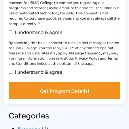
consent for IBMC College to contact you regarding our
programs and services using email, or telephone - including our
use of automated technology for calls. This consent is not
required to purchase goods/services and you may always call the
*
campus directly.
I understand & agree.
By checking this box, I consent to receive text messages related
to IBMC College. You can reply "STOP" at any time to opt-out.
Message and data rates may apply. Message frequency may vary.
For more information, please visit our Privacy Policy and Terms
and Conditions linked at the bottom of the page.
I understand & agree.
Categories
Barbering
(9)