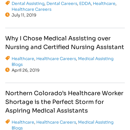
Dental Assisting
,
Dental Careers
,
EDDA
,
Healthcare
,
Healthcare Careers
July 11, 2019
Why I Chose Medical Assisting over
Nursing and Certified Nursing Assistant
Healthcare
,
Healthcare Careers
,
Medical Assisting
Blogs
April 26, 2019
Northern Colorado’s Healthcare Worker
Shortage is the Perfect Storm for
Aspiring Medical Assistants
Healthcare
,
Healthcare Careers
,
Medical Assisting
Blogs