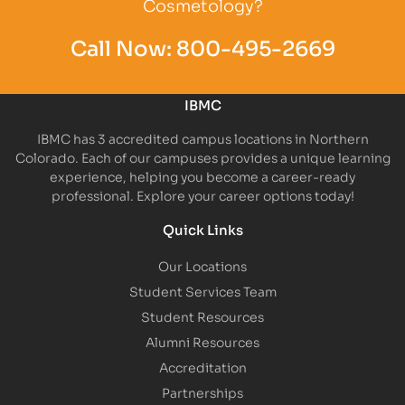
Cosmetology?
Call Now:
800-495-2669
IBMC
IBMC has 3 accredited campus locations in Northern
Colorado. Each of our campuses provides a unique learning
experience, helping you become a career-ready
professional. Explore your career options today!
Quick Links
Our Locations
Student Services Team
Student Resources
Alumni Resources
Accreditation
Partnerships