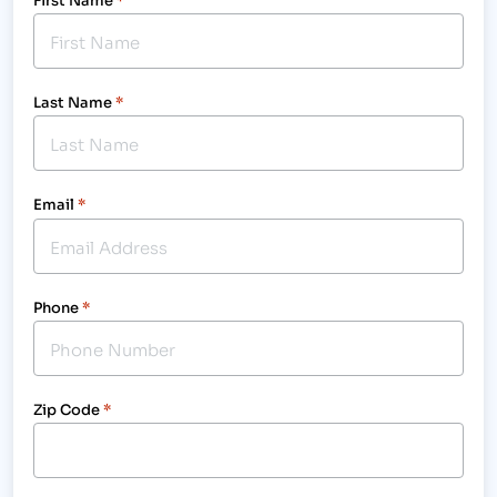
Last Name
*
Email
*
Phone
*
Zip Code
*