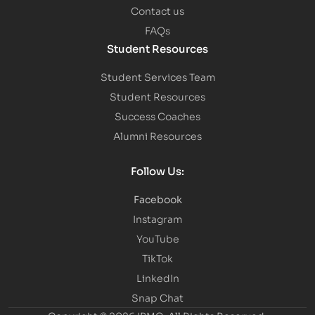
Contact us
FAQs
Student Resources
Student Services Team
Student Resources
Success Coaches
Alumni Resources
Follow Us:
Facebook
Instagram
YouTube
TikTok
LinkedIn
Snap Chat