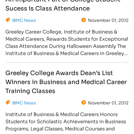
id="attachment_5771" align="alignright"
Sucess is Class Attendance
width="300"] Ella Batchen,…
IBMC News
November 01, 2012
Greeley Career College, Institute of Business &
Medical Careers, Rewards Students for Exceptional
Class Attendance During Halloween Assembly The
Institute of Business & Medical Careers in Greeley,
CO is proud to recognize the following students
for their dedication to their education and future
Greeley College Awards Dean’s List
career. The students, listed below, received awards
Winners in Business and Medical Career
for Exceptional Attendance during the…
Training Classes
IBMC News
November 01, 2012
Institute of Business & Medical Careers Honors
Students for Scholastic Achievements in Business
Programs, Legal Classes, Medical Courses and