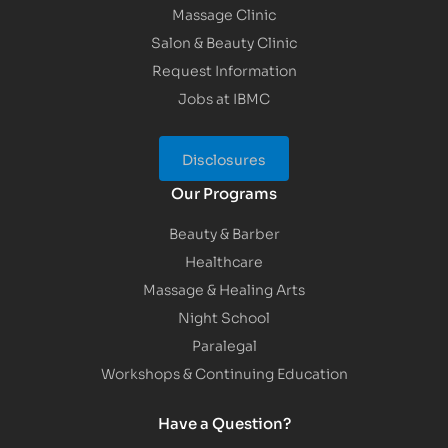
Massage Clinic
Salon & Beauty Clinic
Request Information
Jobs at IBMC
Disclosures
Our Programs
Beauty & Barber
Healthcare
Massage & Healing Arts
Night School
Paralegal
Workshops & Continuing Education
Have a Question?