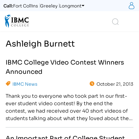
S
Call:
Fort Collins
Greeley
Longmont
Logo
Search
Ashleigh Burnett
IBMC College Video Contest Winners
Announced
IBMC News
October 21, 2013
Thank you to everyone who took part in our first-
ever student video contest! By the end the
contest, we had received over 40 short videos of
students talking about what they loved about their
program, why they came to IBMC and how their life
has changed since attending college. [caption
An Important Part of College Student