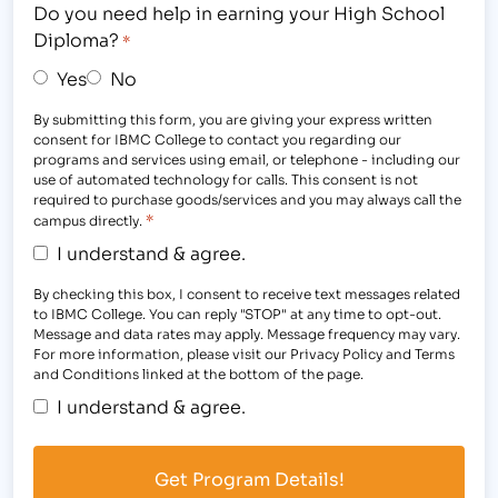
Do you need help in earning your High School
Diploma?
*
Yes
No
By submitting this form, you are giving your express written
consent for IBMC College to contact you regarding our
programs and services using email, or telephone - including our
use of automated technology for calls. This consent is not
required to purchase goods/services and you may always call the
*
campus directly.
I understand & agree.
By checking this box, I consent to receive text messages related
to IBMC College. You can reply "STOP" at any time to opt-out.
Message and data rates may apply. Message frequency may vary.
For more information, please visit our Privacy Policy and Terms
and Conditions linked at the bottom of the page.
I understand & agree.