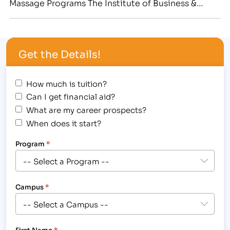
Massage Programs The Institute of Business &
Medical Careers hosted a Halloween Student
Award Assembly at the Greeley campus on
Wednesday, October 31st. In the spirit of the
Get the Details!
"spooktacular" holiday, students were encouraged
to wear a …
How much is tuition?
Can I get financial aid?
What are my career prospects?
When does it start?
Program
*
Campus
*
First Name
*