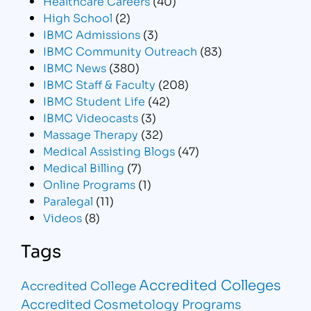
Healthcare Careers
(40)
High School
(2)
IBMC Admissions
(3)
IBMC Community Outreach
(83)
IBMC News
(380)
IBMC Staff & Faculty
(208)
IBMC Student Life
(42)
IBMC Videocasts
(3)
Massage Therapy
(32)
Medical Assisting Blogs
(47)
Medical Billing
(7)
Online Programs
(1)
Paralegal
(11)
Videos
(8)
Tags
Accredited Colleges
Accredited College
Accredited Cosmetology Programs