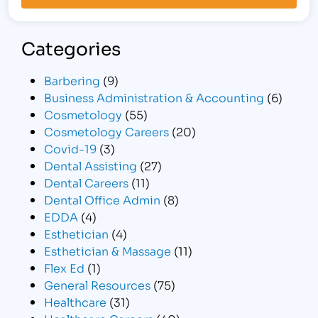
Categories
Barbering
(9)
Business Administration & Accounting
(6)
Cosmetology
(55)
Cosmetology Careers
(20)
Covid-19
(3)
Dental Assisting
(27)
Dental Careers
(11)
Dental Office Admin
(8)
EDDA
(4)
Esthetician
(4)
Esthetician & Massage
(11)
Flex Ed
(1)
General Resources
(75)
Healthcare
(31)