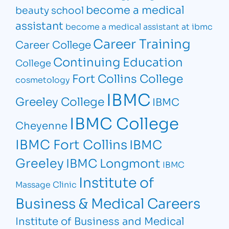
become a medical
beauty school
assistant
become a medical assistant at ibmc
Career Training
Career College
Continuing Education
College
Fort Collins College
cosmetology
IBMC
Greeley College
IBMC
IBMC College
Cheyenne
IBMC Fort Collins
IBMC
Greeley
IBMC Longmont
IBMC
Institute of
Massage Clinic
Business & Medical Careers
Institute of Business and Medical