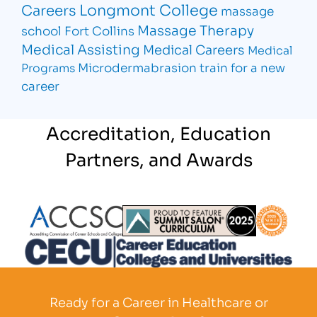
Longmont College
Careers
massage
Massage Therapy
school Fort Collins
Medical Assisting
Medical Careers
Medical
Microdermabrasion
train for a new
Programs
career
Accreditation, Education
Partners, and Awards
Partner Logo
Partner Logo
Partner L
Partner Logo
Ready for a Career in Healthcare or