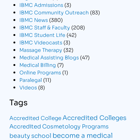
IBMC Admissions
(3)
IBMC Community Outreach
(83)
IBMC News
(380)
IBMC Staff & Faculty
(208)
IBMC Student Life
(42)
IBMC Videocasts
(3)
Massage Therapy
(32)
Medical Assisting Blogs
(47)
Medical Billing
(7)
Online Programs
(1)
Paralegal
(11)
Videos
(8)
Tags
Accredited Colleges
Accredited College
Accredited Cosmetology Programs
become a medical
beauty school