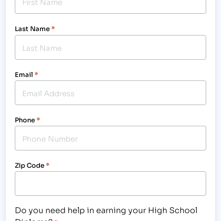
Last Name
*
Email
*
Phone
*
Zip Code
*
Do you need help in earning your High School