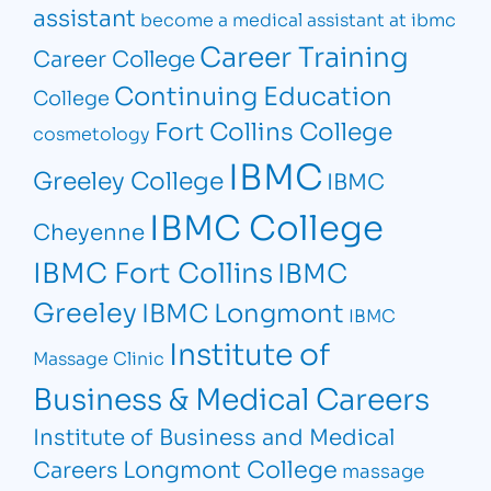
assistant
become a medical assistant at ibmc
Career Training
Career College
Continuing Education
College
Fort Collins College
cosmetology
IBMC
Greeley College
IBMC
IBMC College
Cheyenne
IBMC Fort Collins
IBMC
Greeley
IBMC Longmont
IBMC
Institute of
Massage Clinic
Business & Medical Careers
Institute of Business and Medical
Longmont College
Careers
massage