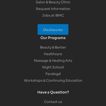
Salon & Beauty Clinic
Request Information
Jobs at IBMC
Disclosures
Our Programs
Beauty & Barber
Healthcare
Massage & Healing Arts
Night School
Paralegal
Workshops & Continuing Education
Have a Question?
Contact us