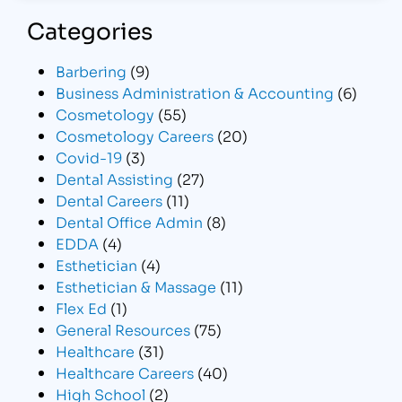
Categories
Barbering
(9)
Business Administration & Accounting
(6)
Cosmetology
(55)
Cosmetology Careers
(20)
Covid-19
(3)
Dental Assisting
(27)
Dental Careers
(11)
Dental Office Admin
(8)
EDDA
(4)
Esthetician
(4)
Esthetician & Massage
(11)
Flex Ed
(1)
General Resources
(75)
Healthcare
(31)
Healthcare Careers
(40)
High School
(2)