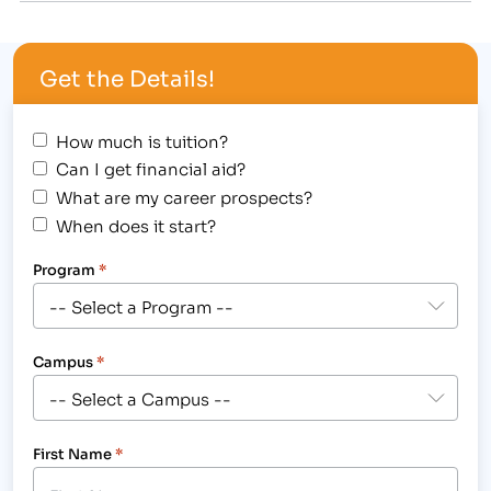
mode of transportation that's good for the
environment and riders' health.…
Get the Details!
How much is tuition?
Can I get financial aid?
What are my career prospects?
When does it start?
Program
*
Campus
*
First Name
*