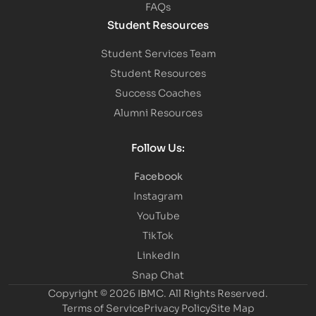
FAQs
Student Resources
Student Services Team
Student Resources
Success Coaches
Alumni Resources
Follow Us:
Facebook
Instagram
YouTube
TikTok
LinkedIn
Snap Chat
Copyright © 2026 IBMC.
All Rights Reserved.
Terms of Service
Privacy Policy
Site Map