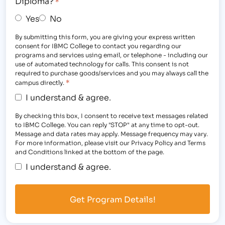
Diploma?
*
Yes
No
By submitting this form, you are giving your express written
consent for IBMC College to contact you regarding our
programs and services using email, or telephone - including our
use of automated technology for calls. This consent is not
required to purchase goods/services and you may always call the
*
campus directly.
I understand & agree.
By checking this box, I consent to receive text messages related
to IBMC College. You can reply "STOP" at any time to opt-out.
Message and data rates may apply. Message frequency may vary.
For more information, please visit our Privacy Policy and Terms
and Conditions linked at the bottom of the page.
I understand & agree.