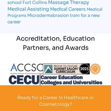
Massage Therapy
school Fort Collins
Medical Assisting
Medical Careers
Medical
Microdermabrasion
train for a new
Programs
career
Accreditation, Education
Partners, and Awards
Partner Logo
Partner Logo
Partner L
Partner Logo
Ready for a Career in Healthcare or
Cosmetology?