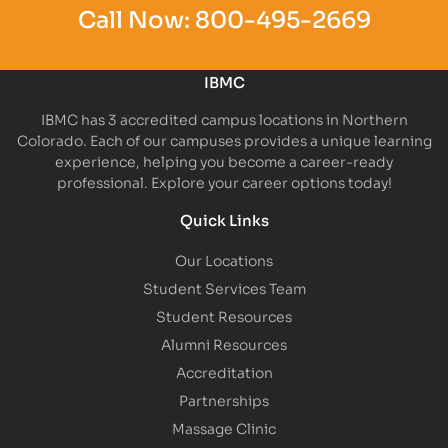
Call Now:
800-495-2669
IBMC
IBMC has 3 accredited campus locations in Northern
Colorado. Each of our campuses provides a unique learning
experience, helping you become a career-ready
professional. Explore your career options today!
Quick Links
Our Locations
Student Services Team
Student Resources
Alumni Resources
Accreditation
Partnerships
Massage Clinic