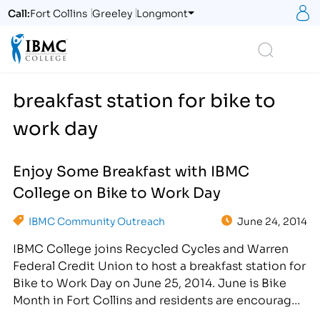
S
Call:
Fort Collins
Greeley
Longmont
Logo
Search
breakfast station for bike to
work day
Enjoy Some Breakfast with IBMC
College on Bike to Work Day
IBMC Community Outreach
June 24, 2014
IBMC College joins Recycled Cycles and Warren
Federal Credit Union to host a breakfast station for
Bike to Work Day on June 25, 2014. June is Bike
Month in Fort Collins and residents are encouraged
to swap out their 4-wheel vehicles for a 2-wheel