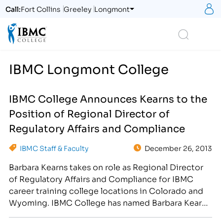
S
Call:
Fort Collins
Greeley
Longmont
Logo
Search
IBMC Longmont College
IBMC College Announces Kearns to the
Position of Regional Director of
Regulatory Affairs and Compliance
IBMC Staff & Faculty
December 26, 2013
Barbara Kearns takes on role as Regional Director
of Regulatory Affairs and Compliance for IBMC
career training college locations in Colorado and
Wyoming. IBMC College has named Barbara Kearns
as the Regional Director of Regulatory Affairs and