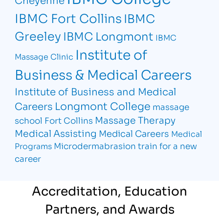
IBMC Fort Collins
IBMC
Greeley
IBMC Longmont
IBMC
Institute of
Massage Clinic
Business & Medical Careers
Institute of Business and Medical
Longmont College
Careers
massage
Massage Therapy
school Fort Collins
Medical Assisting
Medical Careers
Medical
Microdermabrasion
train for a new
Programs
career
Accreditation, Education
Partners, and Awards