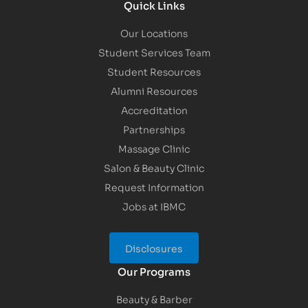
Quick Links
Our Locations
Student Services Team
Student Resources
Alumni Resources
Accreditation
Partnerships
Massage Clinic
Salon & Beauty Clinic
Request Information
Jobs at IBMC
Disclosures
Our Programs
Beauty & Barber