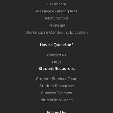
Healthcare
Massage & Healing Arts
Night School
Paralegal
Workshops & Continuing Education
Have a Question?
Contact us
FAQs
Student Resources
Student Services Team
Student Resources
Success Coaches
Alumni Resources
Follow Us: