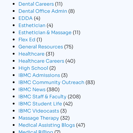
Dental Careers
(11)
Dental Office Admin
(8)
EDDA
(4)
Esthetician
(4)
Esthetician & Massage
(11)
Flex Ed
(1)
General Resources
(75)
Healthcare
(31)
Healthcare Careers
(40)
High School
(2)
IBMC Admissions
(3)
IBMC Community Outreach
(83)
IBMC News
(380)
IBMC Staff & Faculty
(208)
IBMC Student Life
(42)
IBMC Videocasts
(3)
Massage Therapy
(32)
Medical Assisting Blogs
(47)
Medical Billing
(7)