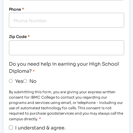
Phone
*
Zip Code
*
Do you need help in earning your High School
Diploma?
*
Yes
No
By submitting this form, you are giving your express written
consent for IBMC College to contact you regarding our
programs and services using email, or telephone - including our
use of automated technology for calls. This consent is not
required to purchase goods/services and you may always call the
*
campus directly.
I understand & agree.