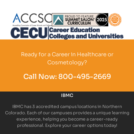
Partner Logo
Partner Logo
Partner L
Partner Logo
Ready for a Career in Healthcare or
Cosmetology?
Call Now:
800-495-2669
IBMC
IBMC has 3 accredited campus locations in Northern
Colorado. Each of our campuses provides a unique learning
experience, helping you become a career-ready
professional. Explore your career options today!