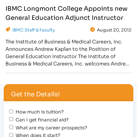
Compliance, serving IBMC’s campuses in Fort
IBMC Longmont College Appoints new
Collins, CO; Greeley, CO; Longmont, CO and
General Education Adjunct Instructor
Cheyenne, WY. Kearns will be…
IBMC Staff & Faculty
August 20, 2012
The Institute of Business & Medical Careers, Inc.
Announces Andrew Kaplan to the Position of
General Education Instructor The Institute of
Business & Medical Careers, Inc. welcomes Andrew
Kaplan to the position of General Education
Adjunct Instructor, where he will be teaching math
and courses to students who are training in
Get the Details!
business, medical, legal or…
How much is tuition?
Can I get financial aid?
What are my career prospects?
When does it start?