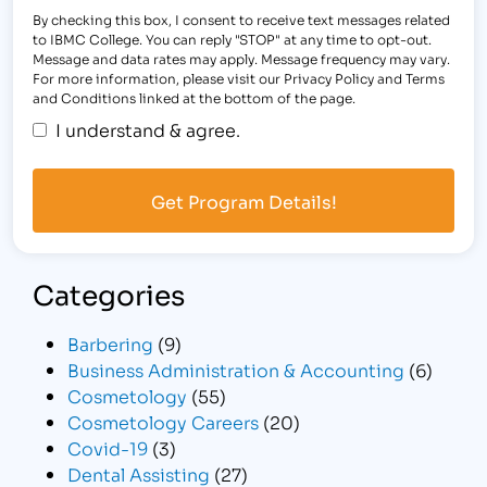
By checking this box, I consent to receive text messages related
to IBMC College. You can reply "STOP" at any time to opt-out.
Message and data rates may apply. Message frequency may vary.
For more information, please visit our Privacy Policy and Terms
and Conditions linked at the bottom of the page.
I understand & agree.
Categories
Barbering
(9)
Business Administration & Accounting
(6)
Cosmetology
(55)
Cosmetology Careers
(20)
Covid-19
(3)
Dental Assisting
(27)