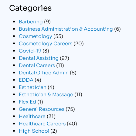
Categories
Barbering
(9)
Business Administration & Accounting
(6)
Cosmetology
(55)
Cosmetology Careers
(20)
Covid-19
(3)
Dental Assisting
(27)
Dental Careers
(11)
Dental Office Admin
(8)
EDDA
(4)
Esthetician
(4)
Esthetician & Massage
(11)
Flex Ed
(1)
General Resources
(75)
Healthcare
(31)
Healthcare Careers
(40)
High School
(2)