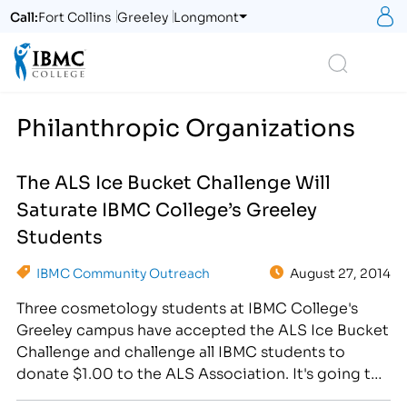
S
Call:
Fort Collins
Greeley
Longmont
Logo
Search
Philanthropic Organizations
The ALS Ice Bucket Challenge Will
Saturate IBMC College’s Greeley
Students
IBMC Community Outreach
August 27, 2014
Three cosmetology students at IBMC College's
Greeley campus have accepted the ALS Ice Bucket
Challenge and challenge all IBMC students to
donate $1.00 to the ALS Association. It's going to
pour on August 28th! No, I'm not talking about the