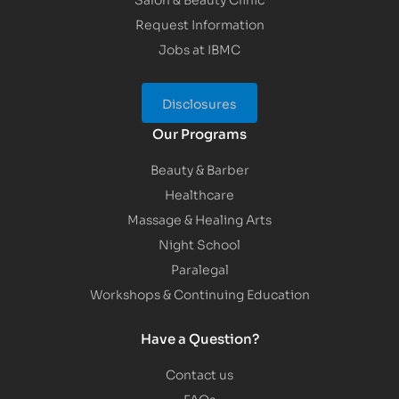
Request Information
Jobs at IBMC
Disclosures
Our Programs
Beauty & Barber
Healthcare
Massage & Healing Arts
Night School
Paralegal
Workshops & Continuing Education
Have a Question?
Contact us
FAQs