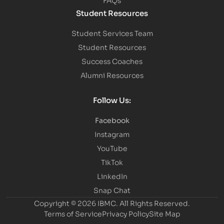
Student Resources
Student Services Team
Student Resources
Success Coaches
Alumni Resources
Follow Us:
Facebook
Instagram
YouTube
TikTok
LinkedIn
Snap Chat
Copyright © 2026 IBMC.
All Rights Reserved.
Terms of Service
Privacy Policy
Site Map