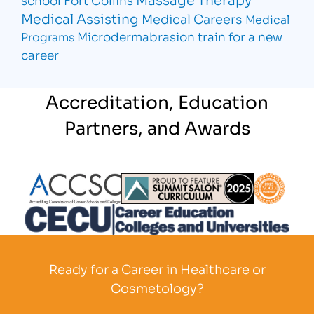
Medical Assisting
Medical Careers
Medical
Microdermabrasion
train for a new
Programs
career
Accreditation, Education
Partners, and Awards
Partner Logo
Partner Logo
Partner L
Partner Logo
Ready for a Career in Healthcare or
Cosmetology?