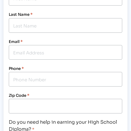
Last Name
*
Email
*
Phone
*
Zip Code
*
Do you need help in earning your High School
Diploma?
*