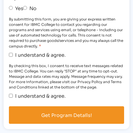
Yes
No
By submitting this form, you are giving your express written
consent for IBMC College to contact you regarding our
programs and services using email, or telephone - including our
use of automated technology for calls. This consent is not
required to purchase goods/services and you may always call the
*
campus directly.
I understand & agree.
By checking this box, I consent to receive text messages related
to IBMC College. You can reply "STOP" at any time to opt-out.
Message and data rates may apply. Message frequency may vary.
For more information, please visit our Privacy Policy and Terms
and Conditions linked at the bottom of the page.
I understand & agree.