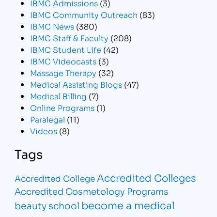
IBMC Admissions
(3)
IBMC Community Outreach
(83)
IBMC News
(380)
IBMC Staff & Faculty
(208)
IBMC Student Life
(42)
IBMC Videocasts
(3)
Massage Therapy
(32)
Medical Assisting Blogs
(47)
Medical Billing
(7)
Online Programs
(1)
Paralegal
(11)
Videos
(8)
Tags
Accredited Colleges
Accredited College
Accredited Cosmetology Programs
become a medical
beauty school