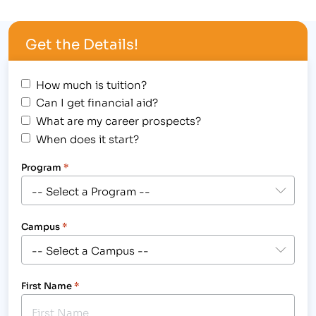
weather either. [caption id="attachment_11236"
align="alignright" width="300"] Students from
Get the Details!
IBMC College's Greeley campus are taking on…
How much is tuition?
Can I get financial aid?
What are my career prospects?
When does it start?
Program
*
Campus
*
First Name
*