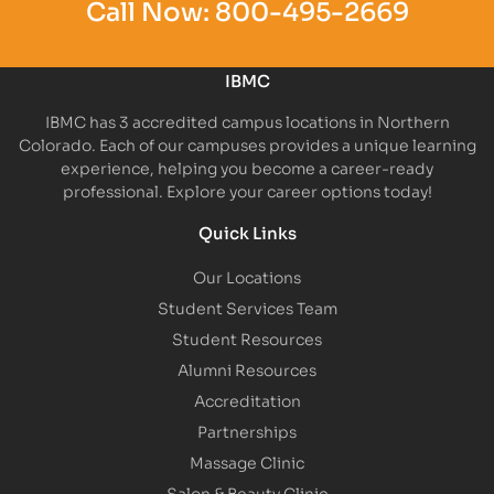
Call Now:
800-495-2669
IBMC
IBMC has 3 accredited campus locations in Northern
Colorado. Each of our campuses provides a unique learning
experience, helping you become a career-ready
professional. Explore your career options today!
Quick Links
Our Locations
Student Services Team
Student Resources
Alumni Resources
Accreditation
Partnerships
Massage Clinic
Salon & Beauty Clinic