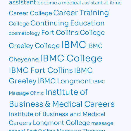
assistant
become a medical assistant at ibmc
Career Training
Career College
Continuing Education
College
Fort Collins College
cosmetology
IBMC
Greeley College
IBMC
IBMC College
Cheyenne
IBMC Fort Collins
IBMC
Greeley
IBMC Longmont
IBMC
Institute of
Massage Clinic
Business & Medical Careers
Institute of Business and Medical
Longmont College
Careers
massage
Massage Therapy
school Fort Collins