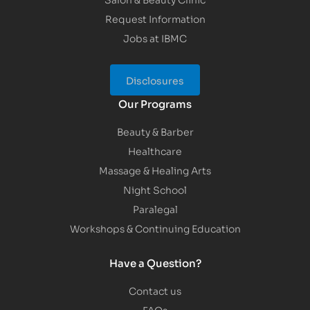
Request Information
Jobs at IBMC
Disclosures
Our Programs
Beauty & Barber
Healthcare
Massage & Healing Arts
Night School
Paralegal
Workshops & Continuing Education
Have a Question?
Contact us
FAQs