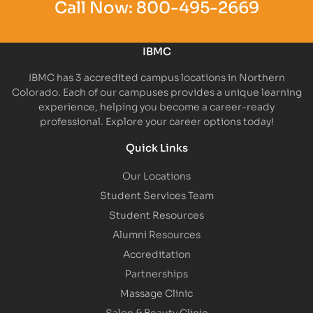
Call Now:
800-495-2669
IBMC
IBMC has 3 accredited campus locations in Northern
Colorado. Each of our campuses provides a unique learning
experience, helping you become a career-ready
professional. Explore your career options today!
Quick Links
Our Locations
Student Services Team
Student Resources
Alumni Resources
Accreditation
Partnerships
Massage Clinic
Salon & Beauty Clinic