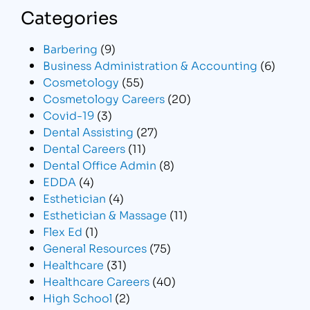
Categories
Barbering
(9)
Business Administration & Accounting
(6)
Cosmetology
(55)
Cosmetology Careers
(20)
Covid-19
(3)
Dental Assisting
(27)
Dental Careers
(11)
Dental Office Admin
(8)
EDDA
(4)
Esthetician
(4)
Esthetician & Massage
(11)
Flex Ed
(1)
General Resources
(75)
Healthcare
(31)
Healthcare Careers
(40)
High School
(2)