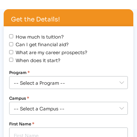
during the “80’s-themed” celebration. In addition,
select staff and faculty members received
Get the Details!
acknowledgement for their contributions to…
How much is tuition?
Can I get financial aid?
What are my career prospects?
When does it start?
Program
*
Campus
*
First Name
*