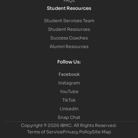
Student Resources
Student Services Team
Student Resources
Success Coaches
Alumni Resources
Follow Us:
Facebook
Instagram
YouTube
TikTok
LinkedIn
Snap Chat
Copyright © 2026 IBMC.
All Rights Reserved.
Terms of Service
Privacy Policy
Site Map