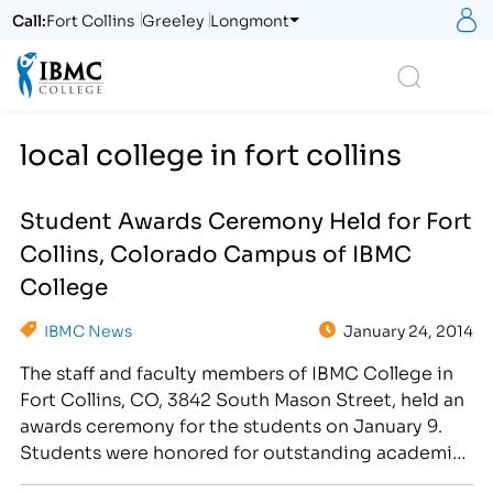
S
Call:
Fort Collins
Greeley
Longmont
Logo
Search
local college in fort collins
Student Awards Ceremony Held for Fort
Collins, Colorado Campus of IBMC
College
IBMC News
January 24, 2014
The staff and faculty members of IBMC College in
Fort Collins, CO, 3842 South Mason Street, held an
awards ceremony for the students on January 9.
Students were honored for outstanding academic
achievement, as well as exceptional attendance