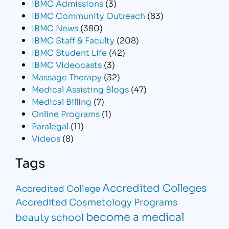
IBMC Admissions
(3)
IBMC Community Outreach
(83)
IBMC News
(380)
IBMC Staff & Faculty
(208)
IBMC Student Life
(42)
IBMC Videocasts
(3)
Massage Therapy
(32)
Medical Assisting Blogs
(47)
Medical Billing
(7)
Online Programs
(1)
Paralegal
(11)
Videos
(8)
Tags
Accredited Colleges
Accredited College
Accredited Cosmetology Programs
become a medical
beauty school