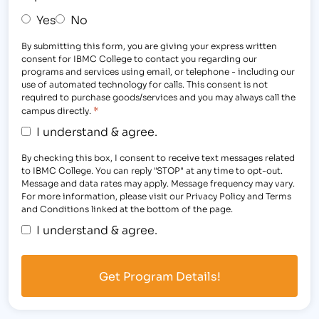
Yes
No
By submitting this form, you are giving your express written
consent for IBMC College to contact you regarding our
programs and services using email, or telephone - including our
use of automated technology for calls. This consent is not
required to purchase goods/services and you may always call the
*
campus directly.
I understand & agree.
By checking this box, I consent to receive text messages related
to IBMC College. You can reply "STOP" at any time to opt-out.
Message and data rates may apply. Message frequency may vary.
For more information, please visit our Privacy Policy and Terms
and Conditions linked at the bottom of the page.
I understand & agree.