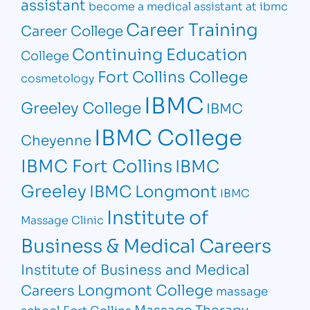
assistant
become a medical assistant at ibmc
Career Training
Career College
Continuing Education
College
Fort Collins College
cosmetology
IBMC
Greeley College
IBMC
IBMC College
Cheyenne
IBMC Fort Collins
IBMC
Greeley
IBMC Longmont
IBMC
Institute of
Massage Clinic
Business & Medical Careers
Institute of Business and Medical
Longmont College
Careers
massage
Massage Therapy
school Fort Collins