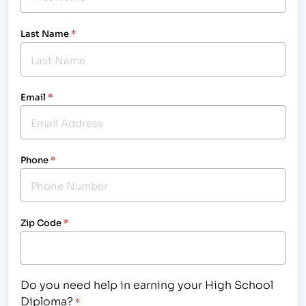
Last Name
*
Email
*
Phone
*
Zip Code
*
Do you need help in earning your High School
Diploma?
*