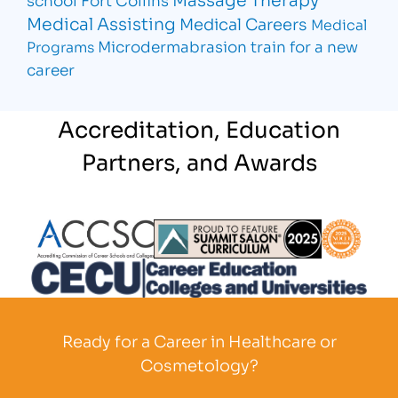
Medical Assisting
Medical Careers
Medical
Microdermabrasion
train for a new
Programs
career
Accreditation, Education
Partners, and Awards
Partner Logo
Partner Logo
Partner L
Partner Logo
Ready for a Career in Healthcare or
Cosmetology?